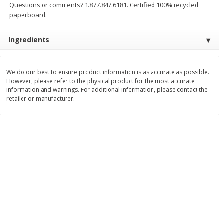
Questions or comments? 1.877.847.6181. Certified 100% recycled
$
2
49
$
2
49
About
each
About
each
paperboard.
$2.49 per lb. Approx 1 lb each
$2.49 per lb. Approx 1 lb each
Price may vary due to actual weight
Price may vary due to actual wei
Ingredients
Add to cart
Add to cart
We do our best to ensure product information is as accurate as possible.
Bakery
180
more
However, please refer to the physical product for the most accurate
information and warnings. For additional information, please contact the
retailer or manufacturer.
Two-Bite Cupcakes, Chocolate,
Two-Bite Vanilla Cupcakes,
10 Oz (284 G)
Oz (284 G)