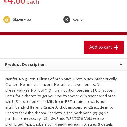
00
$
each
$
1
99
$
5
99
per lb
each
Gluten Free
Kosher
Add to cart
Add to cart
Meat & Seafood
614
more
Add to cart
Product Description
Nonfat. No gluten. Billions of probiotics. Protein rich. Authentically
Crafted: No artificial flavors. No artificial sweeteners. No
preservatives. No rBST*. Official nutrition partner of U.S. soccer.
Enter for a chance to get your youth soccer club sponsored or to
win U.S. soccer prizes. * Milk from rBST-treated cows is not
Pork Chop, Boneless Thin Cut
Pork Chop, Boneless
significantly different. Grade A. chobani.com. how2recycle.info.
Scan to feed the dream. For details see back panel(a). (a) No
purchase necessary. US, 18+. Ends 7/31/2026. Void where
prohibited. Visit chobani.com/feedthedream for rules & details.
Save
$3.70
Save
$3.50