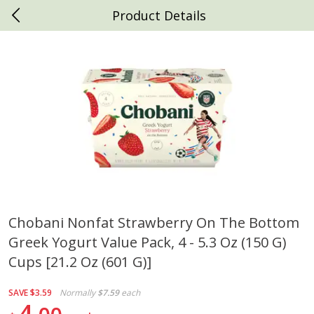
Product Details
0
$
00
Daniels Foods
Reserve a Time Slot
Produce
792
more
Chobani Nonfat Strawberry On The Bottom
Greek Yogurt Value Pack, 4 - 5.3 Oz (150 G)
Peaches
Clementines, 3lb
Cups [21.2 Oz (601 G)]
SAVE
$3.59
Normally
$7.59
each
4
Save
$1.00
Save
$3.00