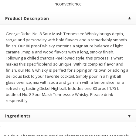
$
1
99
$
5
99
inconvenience.
per lb
each
Product Description
Add to cart
Add to cart
George Dickel No. 8 Sour Mash Tennessee Whisky brings depth,
range and personality with bold flavors and a remarkably smooth
Meat & Seafood
614
more
finish. Our 80 proof whisky contains a signature balance of light
caramel, maple and wood flavors with a long, smoky finish.
Following a chilled charcoal-mellowed style, this process is what
makes this specific blend so unique. With its complex flavor and
finish, our No. 8 whisky is perfect for sipping on its own or adding a
delicious kick to your favorite cocktail. Simply pour in a highball
glass over ice, mix with soda and garnish with a lemon slice for a
refreshing tasting Dickel Highball. Includes one 80 proof 1.75 L
bottle of No. 8 Sour Mash Tennessee Whisky. Please drink
responsibly.
Pork Chop, Boneless Thin Cut
Pork Chop, Boneless
Ingredients
Save
$3.70
Save
$3.50