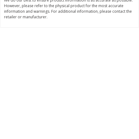
We do our best to ensure product information is as accurate as possible.
$
2
49
$
2
49
About
each
About
each
However, please refer to the physical product for the most accurate
$2.49 per lb. Approx 1 lb each
$2.49 per lb. Approx 1 lb each
information and warnings. For additional information, please contact the
Price may vary due to actual weight
Price may vary due to actual wei
retailer or manufacturer.
Add to cart
Add to cart
Bakery
180
more
Two-Bite Cupcakes, Chocolate,
Two-Bite Vanilla Cupcakes,
10 Oz (284 G)
Oz (284 G)