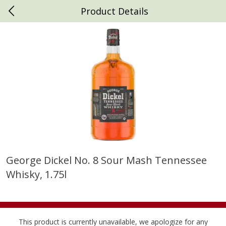
Product Details
0
$
00
Daniels Foods
Reserve a Time Slot
Produce
792
more
George Dickel No. 8 Sour Mash Tennessee
Whisky, 1.75l
Peaches
Clementines, 3lb
This product is currently unavailable, we apologize for any
Save
$1.00
Save
$3.00