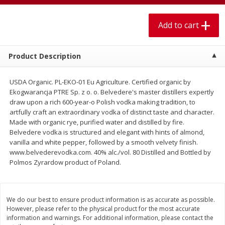
$
1
99
$
5
99
per lb
each
Add to cart
Add to cart
Add to cart
Product Description
Meat & Seafood
613
more
USDA Organic. PL-EKO-01 Eu Agriculture. Certified organic by
Ekogwarancja PTRE Sp. z o. o. Belvedere's master distillers expertly
draw upon a rich 600-year-o Polish vodka making tradition, to
artfully craft an extraordinary vodka of distinct taste and character.
Made with organic rye, purified water and distilled by fire.
Belvedere vodka is structured and elegant with hints of almond,
vanilla and white pepper, followed by a smooth velvety finish.
www.belvederevodka.com. 40% alc./vol. 80 Distilled and Bottled by
Polmos Zyrardow product of Poland.
Pork Chop, Boneless Thin Cut
Pork Chop, Boneless
We do our best to ensure product information is as accurate as possible.
However, please refer to the physical product for the most accurate
information and warnings. For additional information, please contact the
Save
$3.70
Save
$3.50