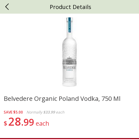
Product Details
0
$
00
Daniels Foods
Reserve a Time Slot
Produce
793
more
Belvedere Organic Poland Vodka, 750 Ml
Peaches
Clementines, 3lb
SAVE
$5.00
Normally
$33.99
each
28
99
$
each
Save
$1.00
Save
$3.00