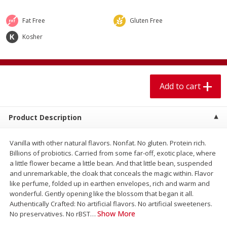
$
1
99
$
5
99
per lb
each
Fat Free
Gluten Free
Kosher
Add to cart
Add to cart
Meat & Seafood
614
more
Add to cart
Product Description
Vanilla with other natural flavors. Nonfat. No gluten. Protein rich.
Billions of probiotics. Carried from some far-off, exotic place, where
a little flower became a little bean. And that little bean, suspended
and unremarkable, the cloak that conceals the magic within. Flavor
Pork Chop, Boneless Thin Cut
Pork Chop, Boneless
like perfume, folded up in earthen envelopes, rich and warm and
wonderful. Gently opening like the blossom that began it all.
Authentically Crafted: No artificial flavors. No artificial sweeteners.
Show More
No preservatives. No rBST
…
Save
$3.70
Save
$3.50