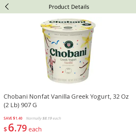
Product Details
0
$
00
Daniels Foods
Reserve a Time Slot
Produce
792
more
Chobani Nonfat Vanilla Greek Yogurt, 32 Oz
(2 Lb) 907 G
Peaches
Clementines, 3lb
SAVE
$1.40
Normally
$8.19
each
6
79
$
each
Save
$1.00
Save
$3.00