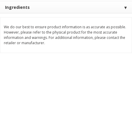
$
2
49
$
2
49
About
each
About
each
Ingredients
$2.49 per lb. Approx 1 lb each
$2.49 per lb. Approx 1 lb each
Price may vary due to actual weight
Price may vary due to actual wei
We do our best to ensure product information is as accurate as possible.
Add to cart
Add to cart
However, please refer to the physical product for the most accurate
information and warnings. For additional information, please contact the
retailer or manufacturer.
Bakery
180
more
Two-Bite Cupcakes, Chocolate,
Two-Bite Vanilla Cupcakes,
10 Oz (284 G)
Oz (284 G)