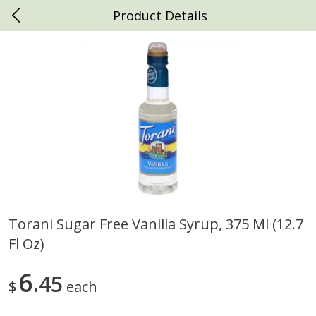
Product Details
0
$
00
Daniels Foods
Reserve a Time Slot
Produce
792
more
Torani Sugar Free Vanilla Syrup, 375 Ml (12.7
Fl Oz)
Peaches
Clementines, 3lb
6
45
$
each
Save
$1.00
Save
$3.00