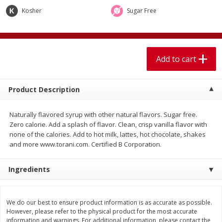
$
1
99
$
5
99
per lb
each
Kosher
Sugar Free
Add to cart
Add to cart
Add to cart
Meat & Seafood
614
more
Product Description
Naturally flavored syrup with other natural flavors. Sugar free.
Zero calorie. Add a splash of flavor. Clean, crisp vanilla flavor with
none of the calories. Add to hot milk, lattes, hot chocolate, shakes
and more www.torani.com. Certified B Corporation.
Ingredients
Pork Chop, Boneless Thin Cut
Pork Chop, Boneless
We do our best to ensure product information is as accurate as possible.
However, please refer to the physical product for the most accurate
information and warnings. For additional information, please contact the
Save
$3.70
Save
$3.50