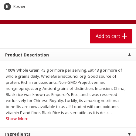
$
1
99
$
5
99
per lb
each
Kosher
Add to cart
Add to cart
Add to cart
Meat & Seafood
614
more
Product Description
100% Whole Grain: 43 g or more per serving. Eat 48 g or more of
whole grains daily. WholeGrainsCouncil.org. Good source of
protein. Rich in antioxidants. Non-GMO Project verified.
nongmoproject.org. Ancient grains of distinction. In ancient China,
Black rice was known as Emperor's Rice, and it was reserved
exclusively for Chinese Royalty. Luckily, its amazing nutritional
benefits are now available to us all! Loaded with antioxidants,
Pork Chop, Boneless Thin Cut
Pork Chop, Boneless
vitamin E and fiber. Black Rice is as versatile as it is delic
…
Show More
Ingredients
Save
$3.70
Save
$3.50