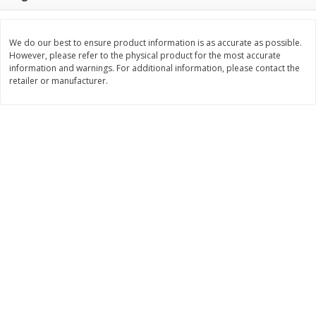
$
2
49
$
2
49
About
each
About
each
$2.49 per lb. Approx 1 lb each
$2.49 per lb. Approx 1 lb each
Price may vary due to actual weight
Price may vary due to actual wei
We do our best to ensure product information is as accurate as possible.
However, please refer to the physical product for the most accurate
Add to cart
Add to cart
information and warnings. For additional information, please contact the
retailer or manufacturer.
Bakery
177
more
Two-Bite Cupcakes, Chocolate,
Two-Bite Vanilla Cupcakes,
10 Oz (284 G)
Oz (284 G)