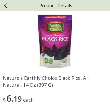
Product Details
0
$
00
Daniels Foods
Reserve a Time Slot
Produce
792
more
Nature's Earthly Choice Black Rice, All
Natural, 14 Oz (397 G)
Peaches
Clementines, 3lb
6
19
$
each
Save
$1.00
Save
$3.00