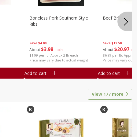
Boneless Pork Southern Style
Beef Brisket, Bo
Ribs
Save
$4.00
Save
$19.50
$
3
98
$
20
97
About
each
About
eac
$1.99 per lb. Approx 2 lb each
$6.99 per lb. Approx 
Price may vary due to actual weight
Price may vary due t
Add to cart
Add to cart
View
177
more