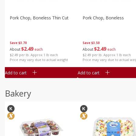
Pork Chop, Boneless Thin Cut
Pork Chop, Boneless
Save
$3.70
Save
$3.50
$
2
49
$
2
49
About
each
About
each
$2.49 per lb. Approx 1 lb each
$2.49 per lb. Approx 1 lb each
Price may vary due to actual weight
Price may vary due to actual wei
Add to cart
Add to cart
Bakery