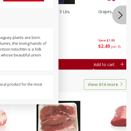
Oranges, Cuties 3 Lbs.
Grapes, Red Seed
maguey plants are born.
Save
$3.00
Save
$1.00
uries, the loving hands of
$
5
99
$
2
49
each
per lb
zon totochtin is a folk
e, whose beautiful union
Add to cart
Add to cart
View
614
more
sical product for the most