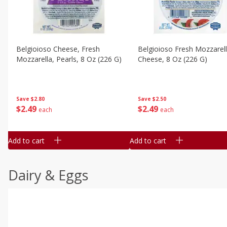
Belgioioso Cheese, Fresh
Belgioioso Fresh Mozzarel
Mozzarella, Pearls, 8 Oz (226 G)
Cheese, 8 Oz (226 G)
Save
$2.80
Save
$2.50
$
2
49
$
2
49
each
each
Add to cart
Add to cart
Dairy & Eggs