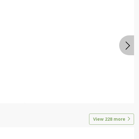
View
228
more