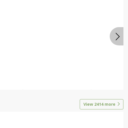
View
2414
more