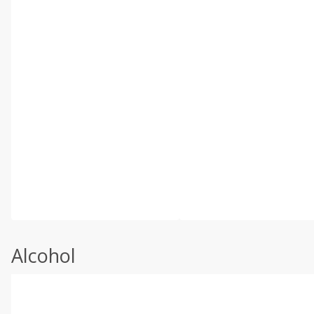
Alcohol