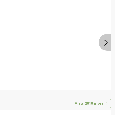
View
2010
more