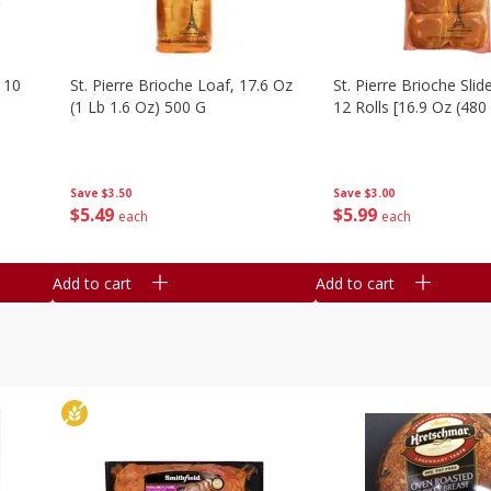
 10
St. Pierre Brioche Loaf, 17.6 Oz
St. Pierre Brioche Slide
(1 Lb 1.6 Oz) 500 G
12 Rolls [16.9 Oz (480
Save
$3.50
Save
$3.00
$
5
49
$
5
99
each
each
Add to cart
Add to cart