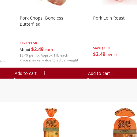
Pork Chops, Boneless
Pork Loin Roast
Butterflied
Save
$3.50
$
2
49
Save
$3.00
About
each
$
2
49
per lb
$2.49 per lb. Approx 1 lb each
ght
Price may vary due to actual weight
Add to cart
Add to cart