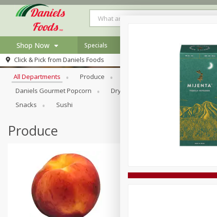
Shop Now
Specials
Browse All Departments
Click & Pick from
Daniels Foods
Home
All Departments
Produce
Meat & Seafood
Bakery
Log in to your account
Specials
Daniels Gourmet Popcorn
Dry Goods & Pasta
Floral
Register
Recipes
Snacks
Sushi
Produce