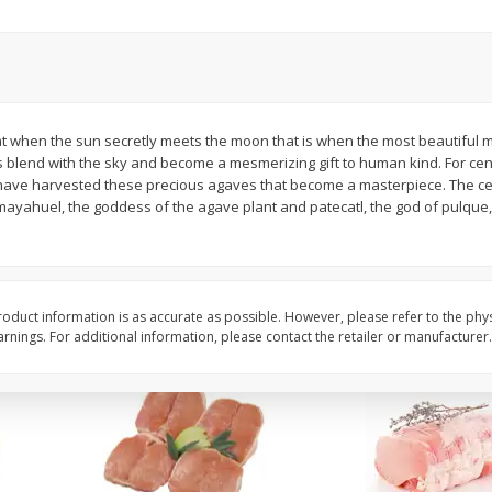
Halos Mandarins, California, 1
Mandarins, 3lb
Package
that when the sun secretly meets the moon that is when the most beautiful 
Save
$3.00
Save
$3.00
s blend with the sky and become a mesmerizing gift to human kind. For cent
$
5
99
$
5
99
each
each
 have harvested these precious agaves that become a masterpiece. The cent
of mayahuel, the goddess of the agave plant and patecatl, the god of pulqu
Add to cart
Add to cart
oduct information is as accurate as possible. However, please refer to the phy
nings. For additional information, please contact the retailer or manufacturer.