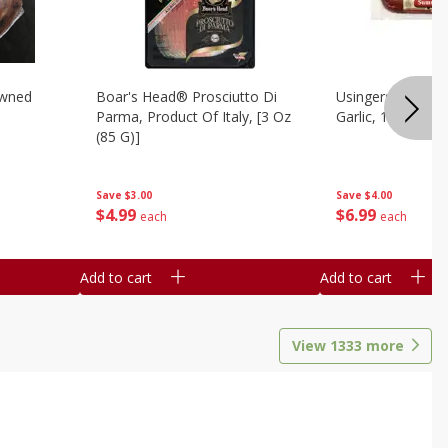
owned
Boar's Head® Prosciutto Di
Usingers Summer
Parma, Product Of Italy, [3 Oz
Garlic, 12 Oz
(85 G)]
Save
$4.00
Save
$3.00
$
6
99
$
4
99
each
each
Add to cart
Add to cart
View
1333
more