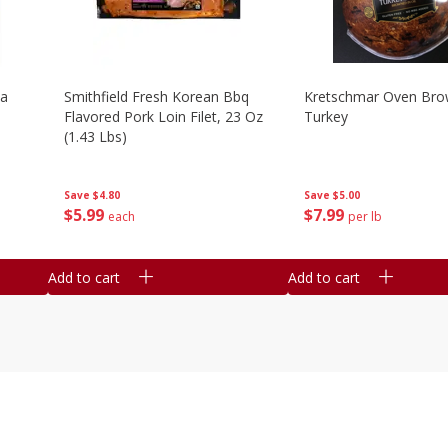
la
Smithfield Fresh Korean Bbq
Kretschmar Oven Br
Flavored Pork Loin Filet, 23 Oz
Turkey
(1.43 Lbs)
Save
$5.00
Save
$4.80
$
7
99
$
5
99
per lb
each
Add to cart
Add to cart