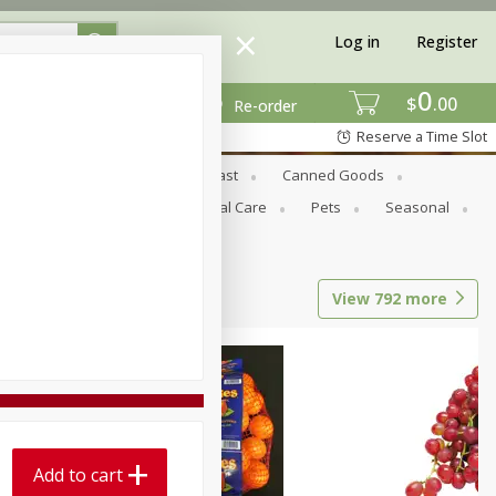
Log in
Register
0
$
00
Re-order
Reserve a Time Slot
Bread & Buns
Breakfast
Canned Goods
tional
Pantry
Personal Care
Pets
Seasonal
View
792
more
Add to cart