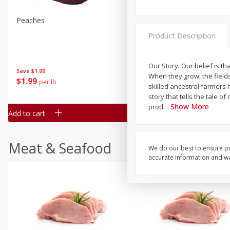
Peaches
Clementines, 3lb
Product Description
Our Story: Our belief is 
Save
$1.00
Save
$3.00
When they grow, the field
$
1
99
$
5
99
per lb
each
skilled ancestral farmers
story that tells the tale 
Show More
prod
…
Add to cart
Add to cart
Meat & Seafood
We do our best to ensure pr
accurate information and war