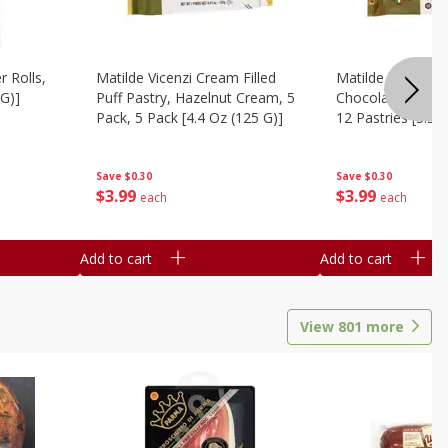
r Rolls,
Matilde Vicenzi Cream Filled
Matilde Vicenzi C
 G)]
Puff Pastry, Hazelnut Cream, 5
Chocolate Bite-Si
Pack, 5 Pack [4.4 Oz (125 G)]
12 Pastries [3.53
Save
$0.30
Save
$0.30
$
3
99
$
3
99
each
each
Add to cart
Add to cart
View
801
more