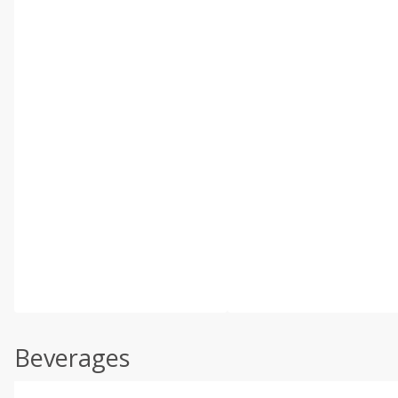
Beverages