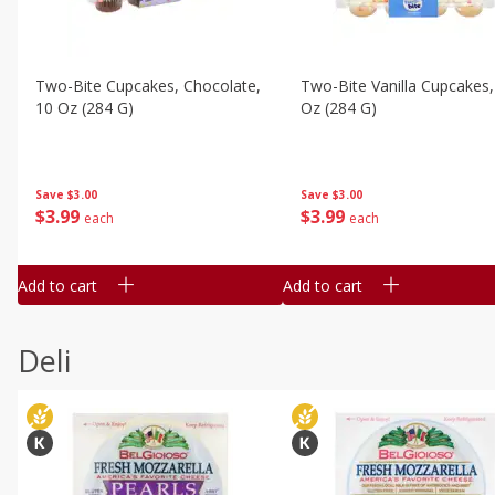
Two-Bite Cupcakes, Chocolate,
Two-Bite Vanilla Cupcakes,
10 Oz (284 G)
Oz (284 G)
Save
$3.00
Save
$3.00
$
3
99
$
3
99
each
each
Add to cart
Add to cart
Deli