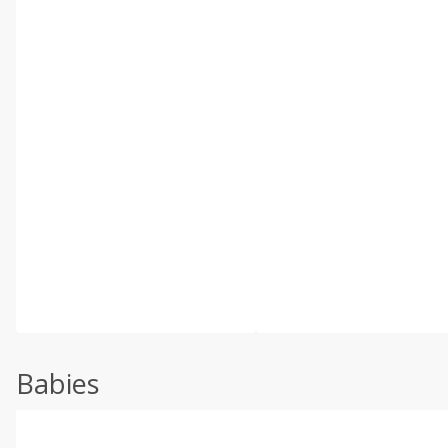
Babies