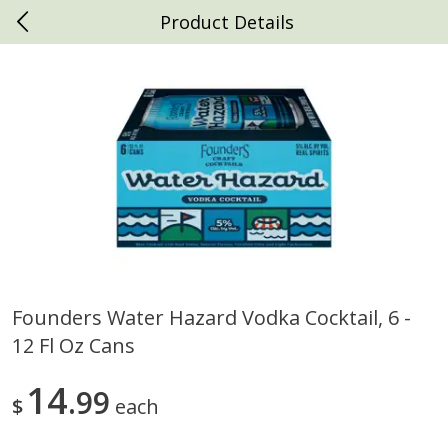
Product Details
0
$
00
Daniels Foods
Reserve a Time Slot
Produce
792
more
Founders Water Hazard Vodka Cocktail, 6 -
12 Fl Oz Cans
Peaches
Clementines, 3lb
14
99
$
each
Save
$1.00
Save
$3.00