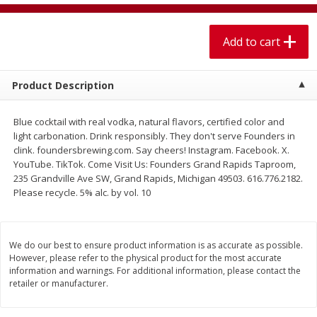
$
1
99
$
5
99
per lb
each
Add to cart
Add to cart
Add to cart
Product Description
Meat & Seafood
614
more
Blue cocktail with real vodka, natural flavors, certified color and
light carbonation. Drink responsibly. They don't serve Founders in
clink. foundersbrewing.com. Say cheers! Instagram. Facebook. X.
YouTube. TikTok. Come Visit Us: Founders Grand Rapids Taproom,
235 Grandville Ave SW, Grand Rapids, Michigan 49503. 616.776.2182.
Please recycle. 5% alc. by vol. 10
We do our best to ensure product information is as accurate as possible.
Pork Chop, Boneless Thin Cut
Pork Chop, Boneless
However, please refer to the physical product for the most accurate
information and warnings. For additional information, please contact the
retailer or manufacturer.
Save
$3.70
Save
$3.50