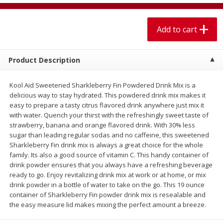
$
2
00
$
2
00
each
each
Add to cart
Add to cart
Add to cart
Product Description
Meat & Seafood
614
more
Kool Aid Sweetened Sharkleberry Fin Powdered Drink Mix is a
delicious way to stay hydrated. This powdered drink mix makes it
easy to prepare a tasty citrus flavored drink anywhere just mix it
with water. Quench your thirst with the refreshingly sweet taste of
strawberry, banana and orange flavored drink. With 30% less
sugar than leading regular sodas and no caffeine, this sweetened
Sharkleberry Fin drink mix is always a great choice for the whole
family. Its also a good source of vitamin C. This handy container of
drink powder ensures that you always have a refreshing beverage
ready to go. Enjoy revitalizing drink mix at work or at home, or mix
St Louis Style Pork Spareribs
House Foods Tofu, Premi
drink powder in a bottle of water to take on the go. This 19 ounce
Soft, 14 Oz (396 G)
container of Sharkleberry Fin powder drink mix is resealable and
the easy measure lid makes mixing the perfect amount a breeze.
Save
$8.75