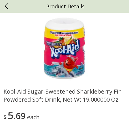
Product Details
0
$
00
Daniels Foods
Reserve a Time Slot
Produce
791
more
Kool-Aid Sugar-Sweetened Sharkleberry Fin
Powdered Soft Drink, Net Wt 19.000000 Oz
House Foods Extra Firm
House Foods Firm Premiu
Premium Tofu, 16 Oz (1 Lb)
Tofu, 16 Oz (1 Lb) 453 G
453 G
5
69
$
each
Save
$1.69
Save
$1.69