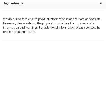
Ingredients
$
8
72
Save
$1.69
About
each
$
2
00
each
$2.49 per lb. Approx 3.5 lb each
Price may vary due to actual weight
We do our best to ensure product information is as accurate as possible.
Add to cart
Add to cart
However, please refer to the physical product for the most accurate
information and warnings. For additional information, please contact the
retailer or manufacturer.
Bakery
180
more
Clyde's Glazed Donuts, 12 Oz
St. Pierre Brioche Waffles 
(340 G)
Butter, 6 - 1.76 Oz Waffles 
Oz (300 G)]