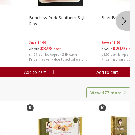
Boneless Pork Southern Style
Beef Brisket, Bo
Ribs
Save
$4.00
Save
$19.50
$
3
98
$
20
97
About
each
About
eac
$1.99 per lb. Approx 2 lb each
$6.99 per lb. Approx 
Price may vary due to actual weight
Price may vary due t
Add to cart
Add to cart
View
177
more