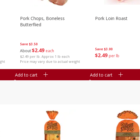
Pork Chops, Boneless
Pork Loin Roast
Butterflied
Save
$3.50
$
2
49
Save
$3.00
About
each
$
2
49
per lb
$2.49 per lb. Approx 1 lb each
ght
Price may vary due to actual weight
Add to cart
Add to cart