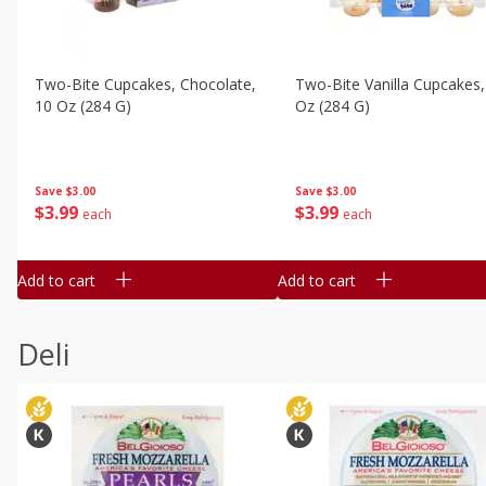
Two-Bite Cupcakes, Chocolate,
Two-Bite Vanilla Cupcakes,
10 Oz (284 G)
Oz (284 G)
Save
$3.00
Save
$3.00
$
3
99
$
3
99
each
each
Add to cart
Add to cart
Deli