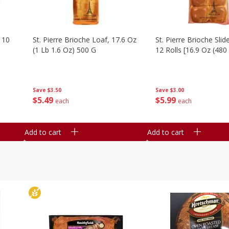
 10
St. Pierre Brioche Loaf, 17.6 Oz
St. Pierre Brioche Slide
(1 Lb 1.6 Oz) 500 G
12 Rolls [16.9 Oz (480
Save
$3.50
Save
$3.00
$
5
49
$
5
99
each
each
Add to cart
Add to cart