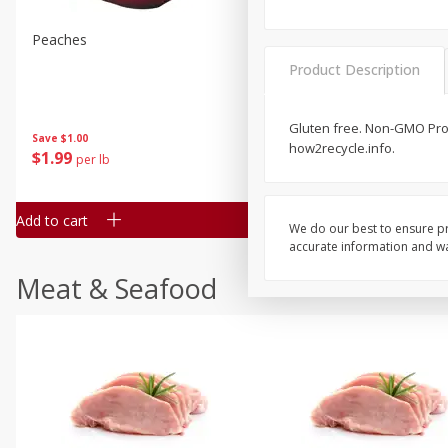
Peaches
Clementines, 3lb
Product Description
Gluten free. Non-GMO Proj
Save
$1.00
Save
$3.00
how2recycle.info.
$
1
99
$
5
99
per lb
each
Add to cart
Add to cart
We do our best to ensure pr
accurate information and war
Meat & Seafood