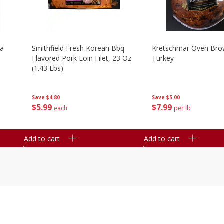
la
Smithfield Fresh Korean Bbq
Kretschmar Oven Br
Flavored Pork Loin Filet, 23 Oz
Turkey
(1.43 Lbs)
Save
$5.00
Save
$4.80
$
7
99
$
5
99
per lb
each
Add to cart
Add to cart