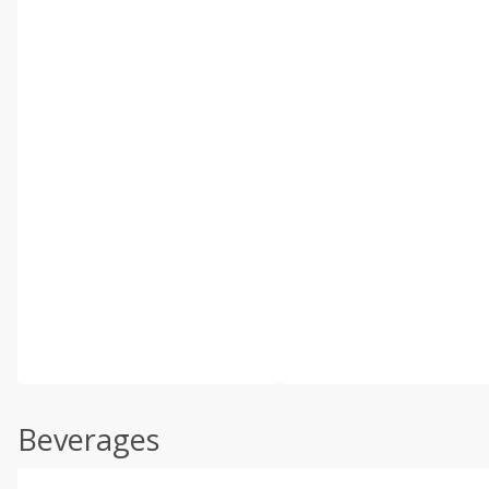
Beverages