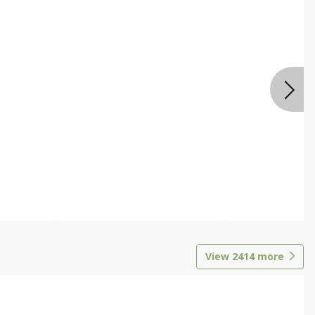
View
2414
more