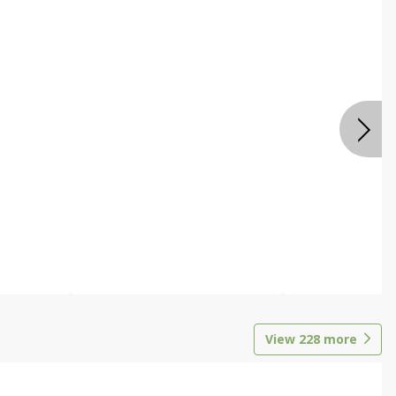
View
228
more