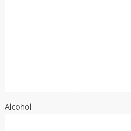
Alcohol