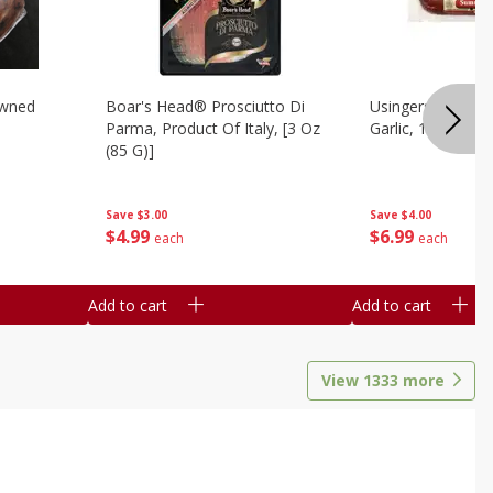
owned
Boar's Head® Prosciutto Di
Usingers Summer
Parma, Product Of Italy, [3 Oz
Garlic, 12 Oz
(85 G)]
Save
$4.00
Save
$3.00
$
6
99
$
4
99
each
each
Add to cart
Add to cart
View
1333
more