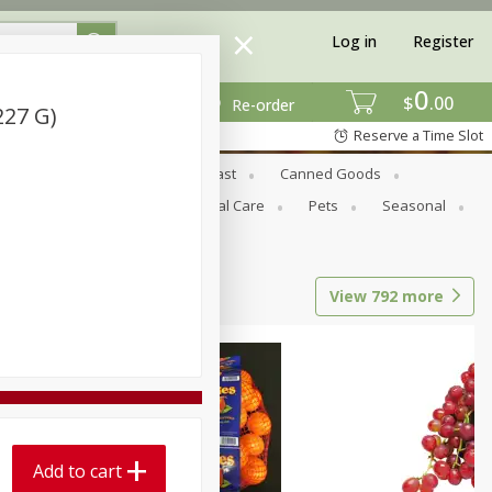
Log in
Register
0
$
00
Re-order
227 G)
Reserve a Time Slot
Bread & Buns
Breakfast
Canned Goods
tional
Pantry
Personal Care
Pets
Seasonal
View
792
more
Add to cart