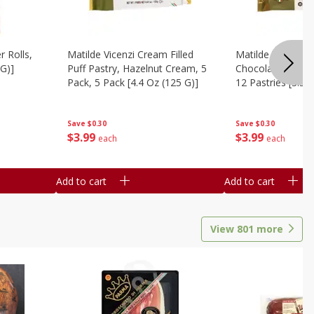
r Rolls,
Matilde Vicenzi Cream Filled
Matilde Vicenzi C
 G)]
Puff Pastry, Hazelnut Cream, 5
Chocolate Bite-Si
Pack, 5 Pack [4.4 Oz (125 G)]
12 Pastries [3.53
Save
$0.30
Save
$0.30
$
3
99
$
3
99
each
each
Add to cart
Add to cart
View
801
more