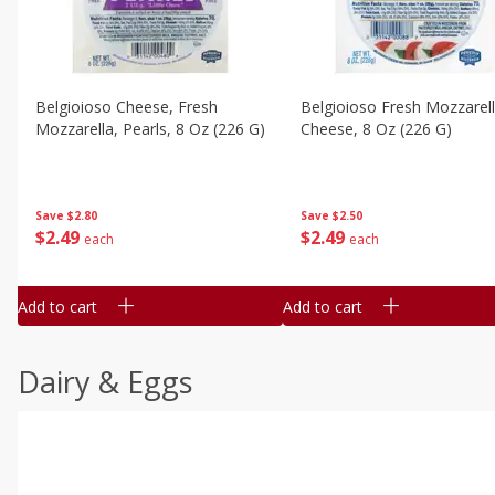
Belgioioso Cheese, Fresh
Belgioioso Fresh Mozzarel
Mozzarella, Pearls, 8 Oz (226 G)
Cheese, 8 Oz (226 G)
Save
$2.80
Save
$2.50
$
2
49
$
2
49
each
each
Add to cart
Add to cart
Dairy & Eggs