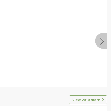
View
2010
more