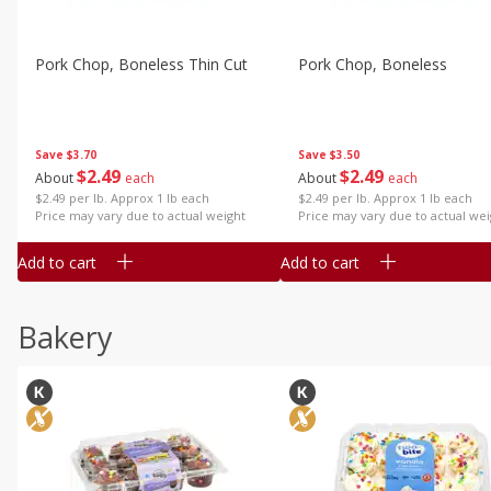
Pork Chop, Boneless Thin Cut
Pork Chop, Boneless
Save
$3.70
Save
$3.50
$
2
49
$
2
49
About
each
About
each
$2.49 per lb. Approx 1 lb each
$2.49 per lb. Approx 1 lb each
Price may vary due to actual weight
Price may vary due to actual wei
Add to cart
Add to cart
Bakery