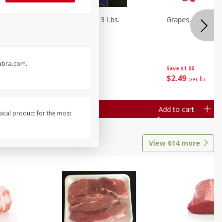
Oranges, Cuties 3 Lbs.
Grapes, Red Seed
abra.com.
Save
$3.00
Save
$1.00
$
5
99
$
2
49
each
per lb
Add to cart
Add to cart
sical product for the most
View
614
more