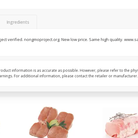
Halos Mandarins, California, 1
Mandarins, 3lb
Package
Ingredients
ect verified. nongmoproject.org. New low price. Same high quality. www.s
Save
$3.00
Save
$3.00
$
5
99
$
5
99
each
each
Add to cart
Add to cart
oduct information is as accurate as possible. However, please refer to the phy
nings. For additional information, please contact the retailer or manufacturer.