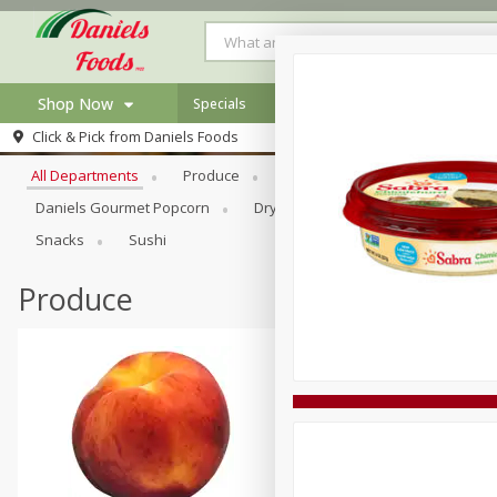
Shop Now
Specials
Browse All Departments
Click & Pick from
Daniels Foods
Home
All Departments
Produce
Meat & Seafood
Bakery
Log in to your account
Specials
Daniels Gourmet Popcorn
Dry Goods & Pasta
Floral
Register
Recipes
Snacks
Sushi
Produce