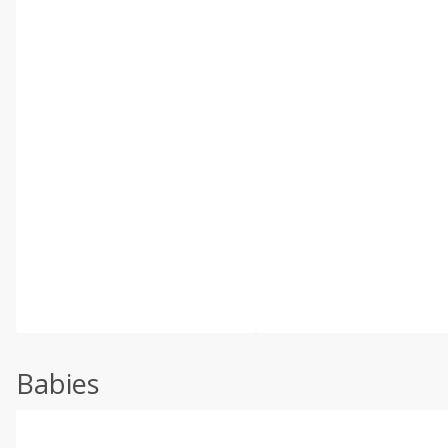
Babies