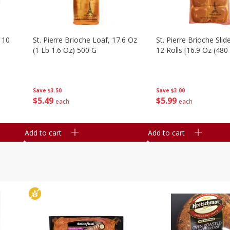
 10
St. Pierre Brioche Loaf, 17.6 Oz
St. Pierre Brioche Slide
(1 Lb 1.6 Oz) 500 G
12 Rolls [16.9 Oz (480
Save
$3.50
Save
$3.00
$
5
49
$
5
99
each
each
Add to cart
Add to cart