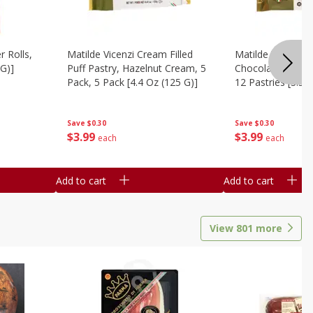
r Rolls,
Matilde Vicenzi Cream Filled
Matilde Vicenzi C
 G)]
Puff Pastry, Hazelnut Cream, 5
Chocolate Bite-Si
Pack, 5 Pack [4.4 Oz (125 G)]
12 Pastries [3.53
Save
$0.30
Save
$0.30
$
3
99
$
3
99
each
each
Add to cart
Add to cart
View
801
more