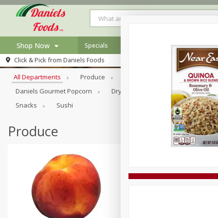
Shop Now
Specials
Browse All Departments
Click & Pick from
Daniels Foods
Home
All Departments
Produce
Meat & Seafood
Bakery
Log in to your account
Specials
Daniels Gourmet Popcorn
Dry Goods & Pasta
Floral
Register
Recipes
Snacks
Sushi
Produce