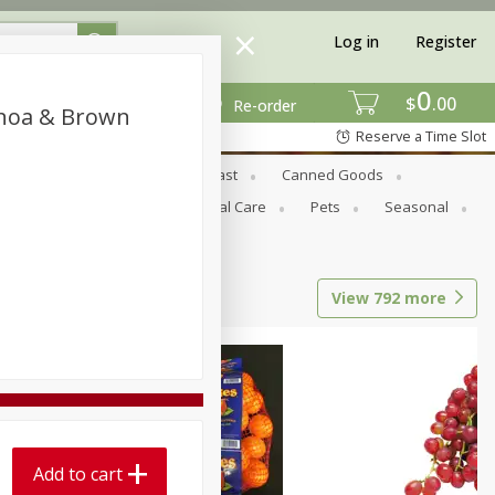
Log in
Register
0
$
00
Re-order
inoa & Brown
Reserve a Time Slot
Bread & Buns
Breakfast
Canned Goods
tional
Pantry
Personal Care
Pets
Seasonal
View
792
more
Add to cart