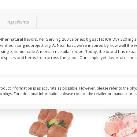
Halos Mandarins, California, 1
Mandarins, 3lb
Package
Ingredients
ther natural flavors. Per Serving: 200 calories; 0 g sat fat (0% DV); 320 mg 
Save
$3.00
Save
$3.00
erified. nongmoproject.org. At Near East, we're inspired by how well the w
$
5
99
$
5
99
each
each
 single, homemade Armenian rice pilaf recipe. Today, the brand has expan
nt spices and herbs from across the globe. Our simple yet flavorful dishes
Add to cart
Add to cart
oduct information is as accurate as possible. However, please refer to the phy
nings. For additional information, please contact the retailer or manufacturer.