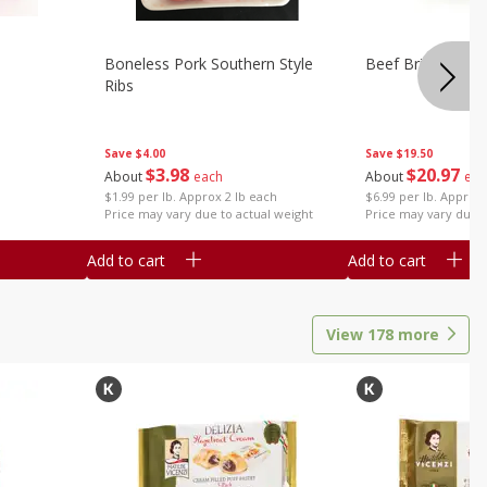
Boneless Pork Southern Style
Beef Brisket, Bo
Ribs
Save
$4.00
Save
$19.50
$
3
98
$
20
97
About
each
About
eac
$1.99 per lb. Approx 2 lb each
$6.99 per lb. Approx 
Price may vary due to actual weight
Price may vary due t
Add to cart
Add to cart
View
178
more