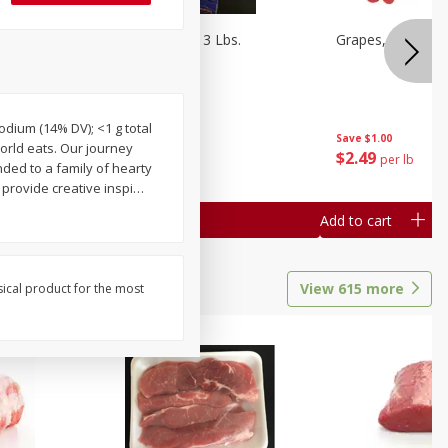
Oranges, Cuties 3 Lbs.
Grapes, Red Seed
sodium (14% DV); <1 g total
Save
$3.00
Save
$1.00
orld eats. Our journey
$
5
99
$
2
49
each
per lb
ded to a family of hearty
 provide creative inspi
…
Add to cart
Add to cart
View
615
more
sical product for the most