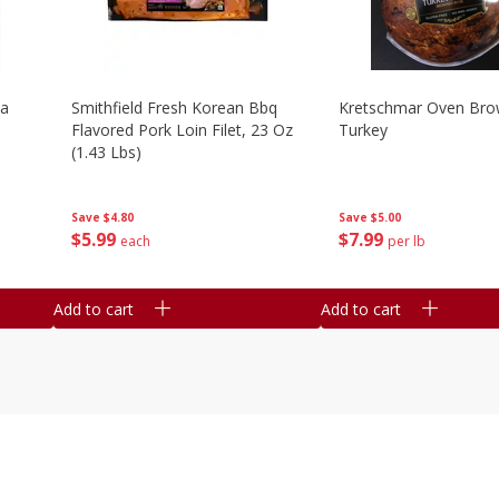
la
Smithfield Fresh Korean Bbq
Kretschmar Oven Br
Flavored Pork Loin Filet, 23 Oz
Turkey
(1.43 Lbs)
Save
$5.00
Save
$4.80
$
7
99
$
5
99
per lb
each
Add to cart
Add to cart