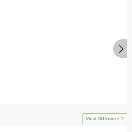
View
2010
more