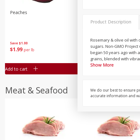
Peaches
Clementines, 3lb
Product Description
Rosemary & olive oil with o
Save
$1.00
Save
$3.00
sugars. Non-GMO Project v
$
1
99
$
5
99
per lb
each
began 50 years ago with a
grains, blended with vibra
Show More
Add to cart
Add to cart
Meat & Seafood
We do our best to ensure pr
accurate information and war