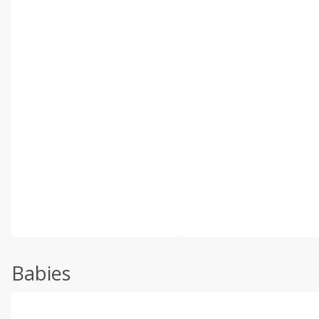
Babies