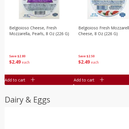
Belgioioso Cheese, Fresh
Belgioioso Fresh Mozzarel
Mozzarella, Pearls, 8 Oz (226 G)
Cheese, 8 Oz (226 G)
Save
$2.80
Save
$2.50
$
2
49
$
2
49
each
each
Add to cart
Add to cart
Dairy & Eggs