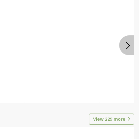
View
229
more