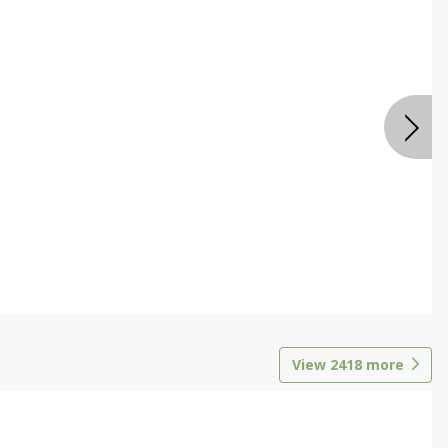
View
2418
more