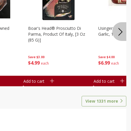
owned
Boar's Head® Prosciutto Di
Usingers Summer
Parma, Product Of Italy, [3 Oz
Garlic, 12 Oz
(85 G)]
Save
$4.00
Save
$3.00
$
6
99
$
4
99
each
each
Add to cart
Add to cart
View
1331
more