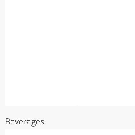
Beverages