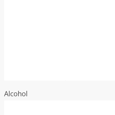
Alcohol