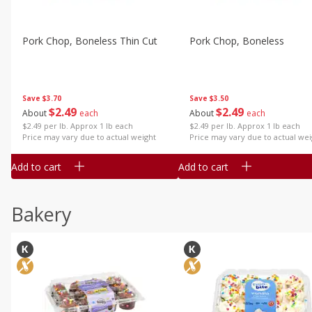
Pork Chop, Boneless Thin Cut
Pork Chop, Boneless
Save
$3.70
Save
$3.50
$
2
49
$
2
49
About
each
About
each
$2.49 per lb. Approx 1 lb each
$2.49 per lb. Approx 1 lb each
Price may vary due to actual weight
Price may vary due to actual wei
Add to cart
Add to cart
Bakery