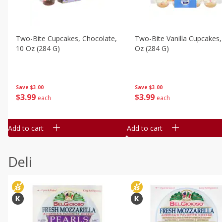
Two-Bite Cupcakes, Chocolate,
Two-Bite Vanilla Cupcakes,
10 Oz (284 G)
Oz (284 G)
Save
$3.00
Save
$3.00
$
3
99
$
3
99
each
each
Add to cart
Add to cart
Deli