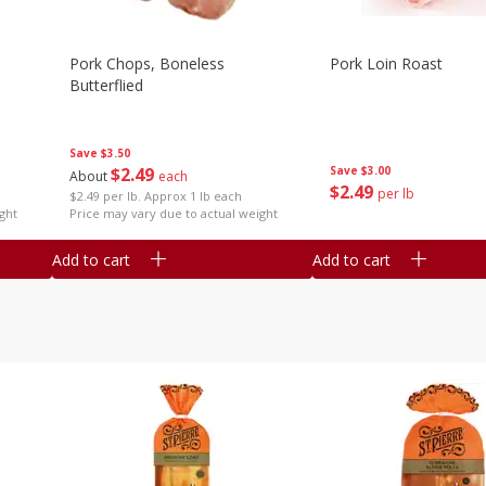
Pork Chops, Boneless
Pork Loin Roast
Butterflied
Save
$3.50
$
2
49
Save
$3.00
About
each
$
2
49
per lb
$2.49 per lb. Approx 1 lb each
ght
Price may vary due to actual weight
Add to cart
Add to cart