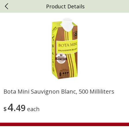
Product Details
0
$
00
Daniels Foods
Reserve a Time Slot
Produce
792
more
Bota Mini Sauvignon Blanc, 500 Milliliters
Peaches
Clementines, 3lb
4
49
$
each
Save
$1.00
Save
$3.00