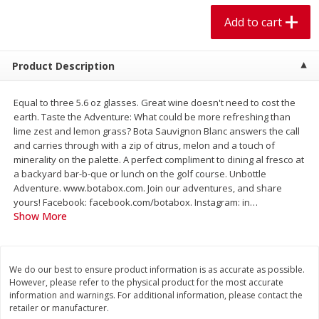
$
1
99
$
5
99
per lb
each
Add to cart
Add to cart
Add to cart
Product Description
Meat & Seafood
614
more
Equal to three 5.6 oz glasses. Great wine doesn't need to cost the
earth. Taste the Adventure: What could be more refreshing than
lime zest and lemon grass? Bota Sauvignon Blanc answers the call
and carries through with a zip of citrus, melon and a touch of
minerality on the palette. A perfect compliment to dining al fresco at
a backyard bar-b-que or lunch on the golf course. Unbottle
Adventure. www.botabox.com. Join our adventures, and share
yours! Facebook: facebook.com/botabox. Instagram: in
…
Show More
Pork Chop, Boneless Thin Cut
Pork Chop, Boneless
We do our best to ensure product information is as accurate as possible.
However, please refer to the physical product for the most accurate
information and warnings. For additional information, please contact the
retailer or manufacturer.
Save
$3.70
Save
$3.50