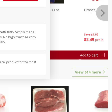
Oranges, Cuties 3 Lbs.
Grapes, Red Seed
rzetti 1896. Simply made.
Save
$3.00
Save
$1.00
rs. No high fructose corn
$
5
99
$
2
49
each
per lb
835.
Add to cart
Add to cart
sical product for the most
View
614
more