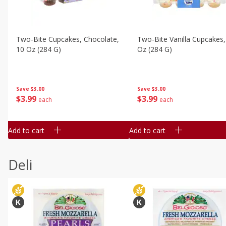
Two-Bite Cupcakes, Chocolate,
Two-Bite Vanilla Cupcakes,
10 Oz (284 G)
Oz (284 G)
Save
$3.00
Save
$3.00
$
3
99
$
3
99
each
each
Add to cart
Add to cart
Deli