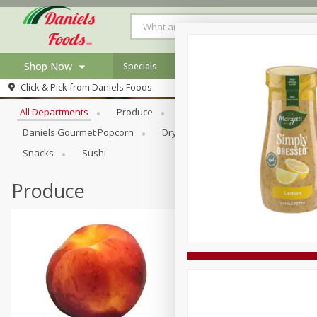
Shop Now
Specials
Browse All Departments
Click & Pick from
Daniels Foods
Home
All Departments
Produce
Meat & Seafood
Bakery
Log in to your account
Specials
Daniels Gourmet Popcorn
Dry Goods & Pasta
Floral
Register
Recipes
Snacks
Sushi
Produce