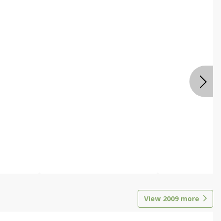
View
2009
more