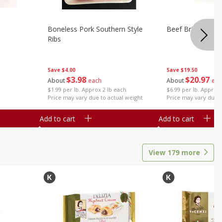
Boneless Pork Southern Style
Beef Brisket, Bo
Ribs
Save
$4.00
Save
$19.50
$
3
98
$
20
97
About
each
About
eac
$1.99 per lb. Approx 2 lb each
$6.99 per lb. Approx 
Price may vary due to actual weight
Price may vary due t
Add to cart
Add to cart
View
179
more