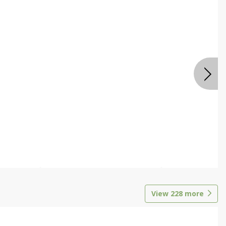
View
228
more