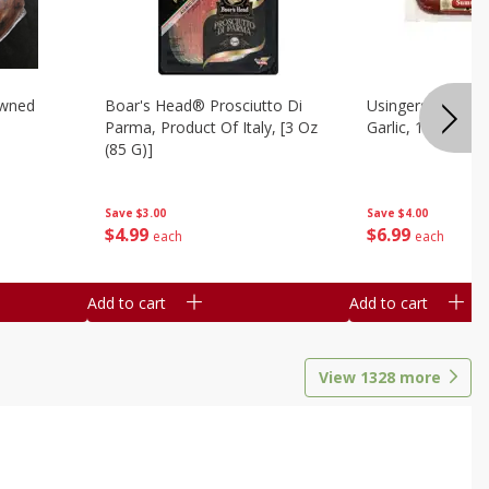
owned
Boar's Head® Prosciutto Di
Usingers Summer
Parma, Product Of Italy, [3 Oz
Garlic, 12 Oz
(85 G)]
Save
$4.00
Save
$3.00
$
6
99
$
4
99
each
each
Add to cart
Add to cart
View
1328
more