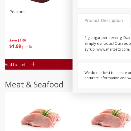
Peaches
Clementines, 3lb
Product Description
1 g sugar per serving. Dair
Save
$1.00
Save
$3.00
Simply delicious! Our recip
$
1
99
$
5
99
per lb
each
syrup. www.marzetti.com.
Add to cart
Add to cart
We do our best to ensure pr
accurate information and war
Meat & Seafood