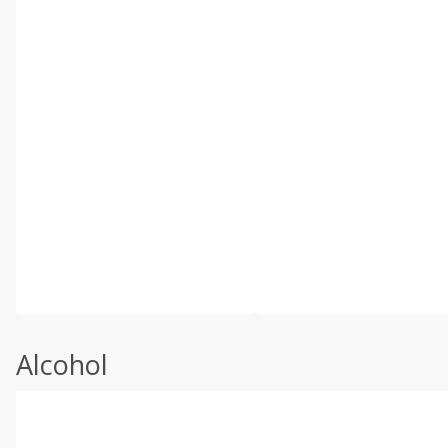
Alcohol