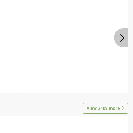
View
2409
more