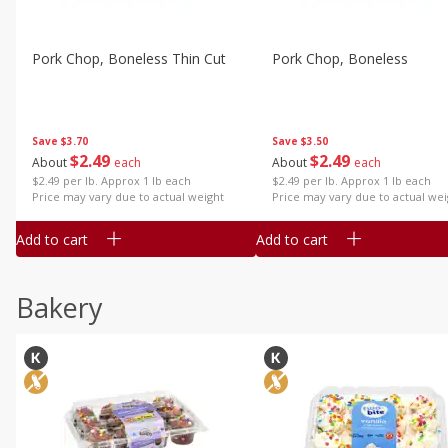
Pork Chop, Boneless Thin Cut
Pork Chop, Boneless
Save
$3.70
Save
$3.50
$
2
49
$
2
49
About
each
About
each
$2.49 per lb. Approx 1 lb each
$2.49 per lb. Approx 1 lb each
Price may vary due to actual weight
Price may vary due to actual wei
Add to cart
Add to cart
Bakery