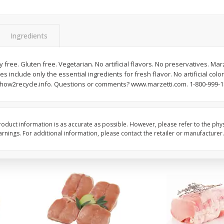
Halos Mandarins, California, 1
Mandarins, 3lb
Package
Ingredients
y free. Gluten free. Vegetarian. No artificial flavors. No preservatives. Ma
Save
$3.00
Save
$3.00
es include only the essential ingredients for fresh flavor. No artificial colo
$
5
99
$
5
99
each
each
 how2recycle.info. Questions or comments? www.marzetti.com. 1-800-999-1
Add to cart
Add to cart
oduct information is as accurate as possible. However, please refer to the phy
nings. For additional information, please contact the retailer or manufacturer.