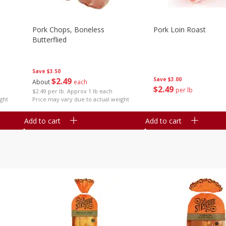
Pork Chops, Boneless
Pork Loin Roast
Butterflied
Save
$3.50
$
2
49
Save
$3.00
About
each
$
2
49
per lb
$2.49 per lb. Approx 1 lb each
ght
Price may vary due to actual weight
Add to cart
Add to cart