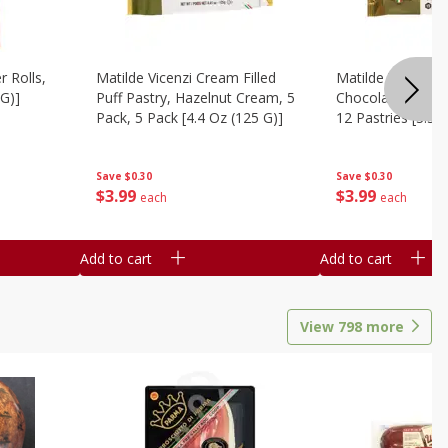
r Rolls,
Matilde Vicenzi Cream Filled
Matilde Vicenzi C
 G)]
Puff Pastry, Hazelnut Cream, 5
Chocolate Bite-Si
Pack, 5 Pack [4.4 Oz (125 G)]
12 Pastries [3.53
Save
$0.30
Save
$0.30
$
3
99
$
3
99
each
each
Add to cart
Add to cart
View
798
more