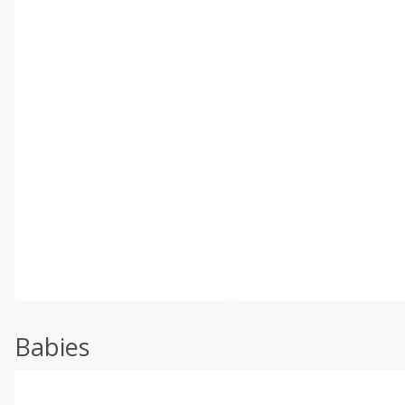
Babies