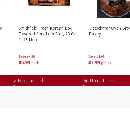
la
Smithfield Fresh Korean Bbq
Kretschmar Oven Br
Flavored Pork Loin Filet, 23 Oz
Turkey
(1.43 Lbs)
Save
$5.00
Save
$4.80
$
7
99
$
5
99
per lb
each
Add to cart
Add to cart