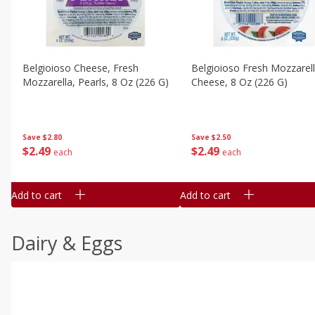
Belgioioso Cheese, Fresh
Belgioioso Fresh Mozzarel
Mozzarella, Pearls, 8 Oz (226 G)
Cheese, 8 Oz (226 G)
Save
$2.80
Save
$2.50
$
2
49
$
2
49
each
each
Add to cart
Add to cart
Dairy & Eggs