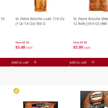
 10
St. Pierre Brioche Loaf, 17.6 Oz
St. Pierre Brioche Slide
(1 Lb 1.6 Oz) 500 G
12 Rolls [16.9 Oz (480
Save
$3.50
Save
$3.00
$
5
49
$
5
99
each
each
Add to cart
Add to cart