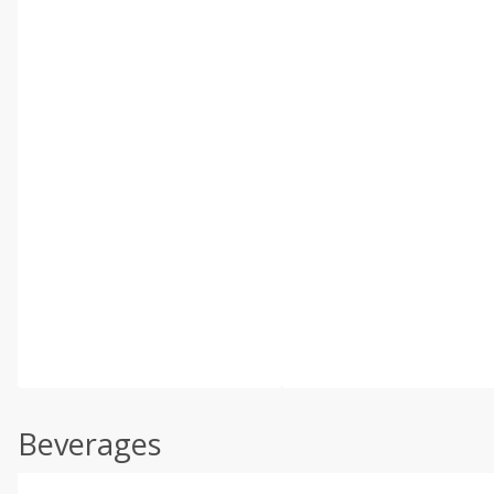
Beverages