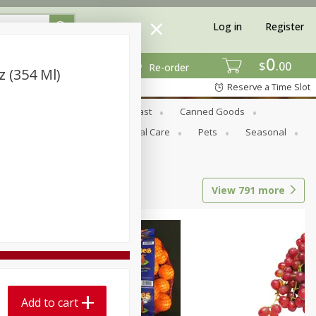
Log in
Register
0
$
00
Re-order
z (354 Ml)
Reserve a Time Slot
Bread & Buns
Breakfast
Canned Goods
tional
Pantry
Personal Care
Pets
Seasonal
View
791
more
Add to cart