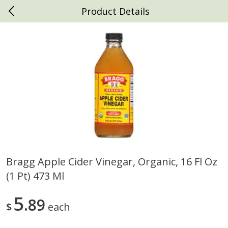
Product Details
0
$
00
Daniels Foods
Reserve a Time Slot
Produce
791
more
Bragg Apple Cider Vinegar, Organic, 16 Fl Oz
(1 Pt) 473 Ml
Peaches
Clementines, 3lb
5
89
$
each
Save
$1.00
Save
$3.00