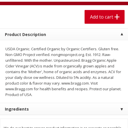
$
1
99
$
5
99
per lb
each
Add to cart
Add to cart
Add to cart
Product Description
Meat & Seafood
614
more
USDA Organic. Certified Organic by Organic Certifiers. Gluten free.
Non GMO Project verified. nongmoproject.org. Est. 1912. Raw-
unfiltered. With the mother. Unpasteurized. Bragg Organic Apple
Cider Vinegar (ACV) is made from organically grown apples and
contains the 'Mother', home of organic acids and enzymes. ACV for
your daily dose ow wellness. Diluted to 5% acidity. As a natural
product color & flavor may vary. www.bragg.com. Visit
www.Bragg.com for health benefits and recipes. Protect our planet.
Product of USA.
Pork Chop, Boneless Thin Cut
Pork Chop, Boneless
Ingredients
Save
$3.70
Save
$3.50