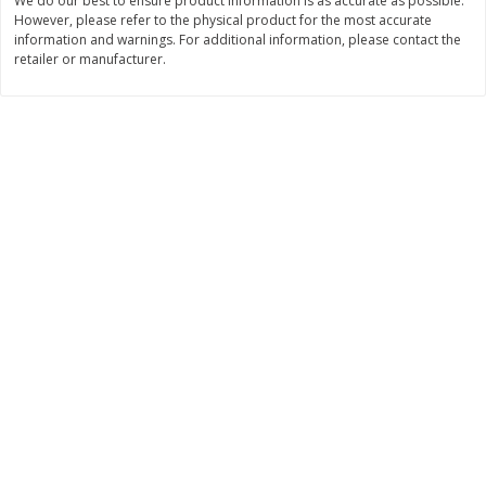
We do our best to ensure product information is as accurate as possible.
$
2
49
$
2
49
About
each
About
each
However, please refer to the physical product for the most accurate
$2.49 per lb. Approx 1 lb each
$2.49 per lb. Approx 1 lb each
information and warnings. For additional information, please contact the
Price may vary due to actual weight
Price may vary due to actual wei
retailer or manufacturer.
Add to cart
Add to cart
Bakery
179
more
Two-Bite Cupcakes, Chocolate,
Two-Bite Vanilla Cupcakes,
10 Oz (284 G)
Oz (284 G)