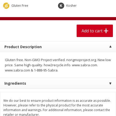
$
1
99
$
5
99
per lb
each
Gluten Free
Kosher
Add to cart
Add to cart
Add to cart
Meat & Seafood
615
more
Product Description
Gluten free. Non-GMO Project verified. nongmoproject.org. New low
price. Same high quality. how2recycle.info. www.sabra.com.
www.sabra.com & 1-888-95-Sabra.
Ingredients
Pork Chop, Boneless Thin Cut
Pork Chop, Boneless
We do our best to ensure product information is as accurate as possible.
However, please refer to the physical product for the most accurate
information and warnings. For additional information, please contact the
retailer or manufacturer.
Save
$3.70
Save
$3.50