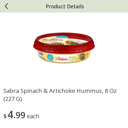
Product Details
0
$
00
Daniels Foods
Reserve a Time Slot
Produce
792
more
Sabra Spinach & Artichoke Hummus, 8 Oz
(227 G)
Peaches
Clementines, 3lb
4
99
$
each
Save
$1.00
Save
$3.00