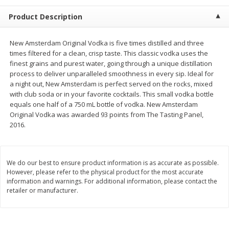
$
1
99
$
5
99
per lb
each
Product Description
Add to cart
Add to cart
New Amsterdam Original Vodka is five times distilled and three
times filtered for a clean, crisp taste. This classic vodka uses the
finest grains and purest water, going through a unique distillation
Meat & Seafood
614
more
process to deliver unparalleled smoothness in every sip. Ideal for
a night out, New Amsterdam is perfect served on the rocks, mixed
with club soda or in your favorite cocktails. This small vodka bottle
equals one half of a 750 mL bottle of vodka. New Amsterdam
Original Vodka was awarded 93 points from The Tasting Panel,
2016.
We do our best to ensure product information is as accurate as possible.
However, please refer to the physical product for the most accurate
information and warnings. For additional information, please contact the
Pork Chop, Boneless Thin Cut
Pork Chop, Boneless
retailer or manufacturer.
Save
$3.70
Save
$3.50