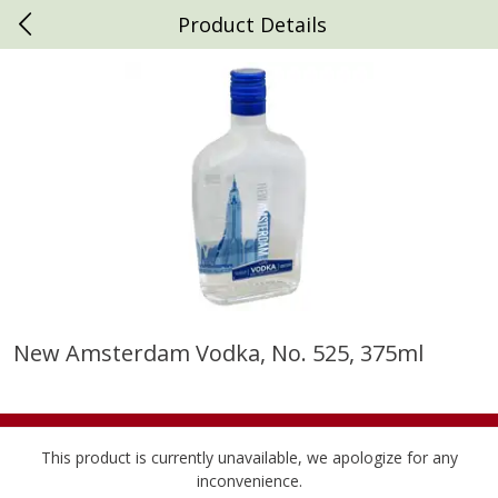
Product Details
0
$
00
Daniels Foods
Reserve a Time Slot
Produce
791
more
New Amsterdam Vodka, No. 525, 375ml
Peaches
Clementines, 3lb
This product is currently unavailable, we apologize for any
inconvenience.
Save
$1.00
Save
$3.00