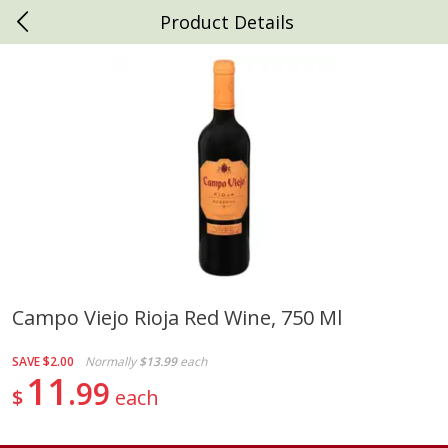
Product Details
0
$
00
Daniels Foods
Reserve a Time Slot
Produce
792
more
Campo Viejo Rioja Red Wine, 750 Ml
Peaches
Clementines, 3lb
SAVE
$2.00
Normally
$13.99
each
11
99
$
each
Save
$1.00
Save
$3.00