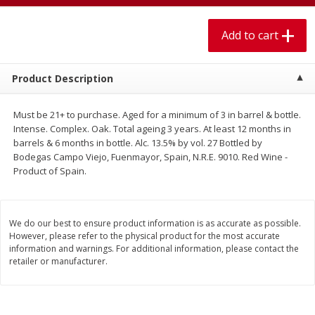
$
1
99
$
5
99
per lb
each
Add to cart
Add to cart
Add to cart
Product Description
Meat & Seafood
613
more
Must be 21+ to purchase. Aged for a minimum of 3 in barrel & bottle.
Intense. Complex. Oak. Total ageing 3 years. At least 12 months in
barrels & 6 months in bottle. Alc. 13.5% by vol. 27 Bottled by
Bodegas Campo Viejo, Fuenmayor, Spain, N.R.E. 9010. Red Wine -
Product of Spain.
We do our best to ensure product information is as accurate as possible.
However, please refer to the physical product for the most accurate
information and warnings. For additional information, please contact the
Pork Chop, Boneless Thin Cut
Pork Chop, Boneless
retailer or manufacturer.
Save
$3.70
Save
$3.50