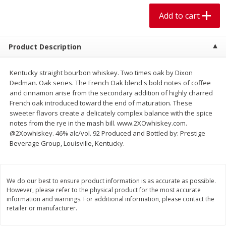
$
1
99
$
5
99
per lb
each
Add to cart
Add to cart
Add to cart
Product Description
Meat & Seafood
614
more
Kentucky straight bourbon whiskey. Two times oak by Dixon
Dedman. Oak series. The French Oak blend's bold notes of coffee
and cinnamon arise from the secondary addition of highly charred
French oak introduced toward the end of maturation. These
sweeter flavors create a delicately complex balance with the spice
notes from the rye in the mash bill. www.2XOwhiskey.com.
@2Xowhiskey. 46% alc/vol. 92 Produced and Bottled by: Prestige
Beverage Group, Louisville, Kentucky.
We do our best to ensure product information is as accurate as possible.
Pork Chop, Boneless Thin Cut
Pork Chop, Boneless
However, please refer to the physical product for the most accurate
information and warnings. For additional information, please contact the
retailer or manufacturer.
Save
$3.70
Save
$3.50