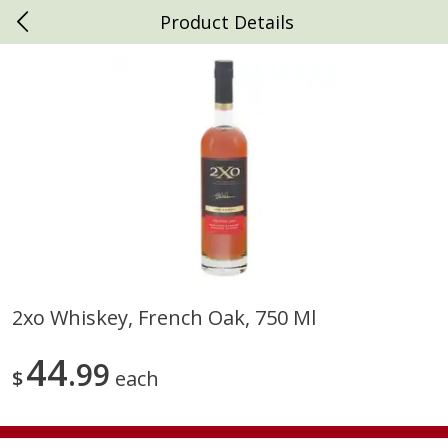
Product Details
0
$
00
Daniels Foods
Reserve a Time Slot
Produce
792
more
2xo Whiskey, French Oak, 750 Ml
Peaches
Clementines, 3lb
44
99
$
each
Save
$1.00
Save
$3.00