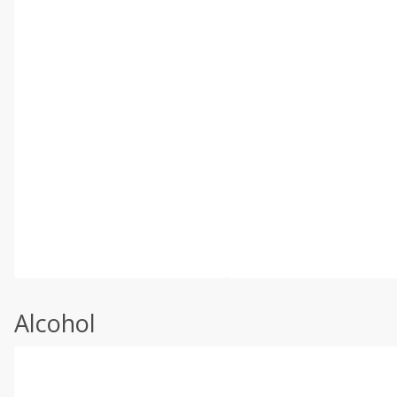
Alcohol