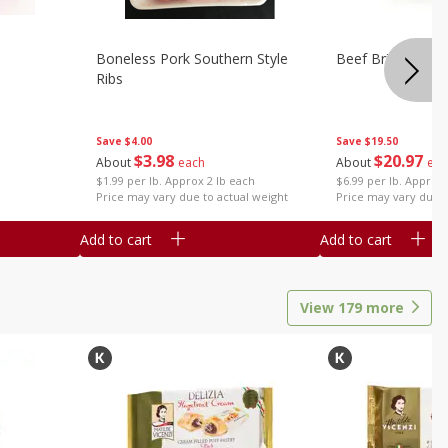
Boneless Pork Southern Style
Beef Brisket, Bo
Ribs
Save
$4.00
Save
$19.50
$
3
98
$
20
97
About
each
About
eac
$1.99 per lb. Approx 2 lb each
$6.99 per lb. Approx 
Price may vary due to actual weight
Price may vary due t
Add to cart
Add to cart
View
179
more