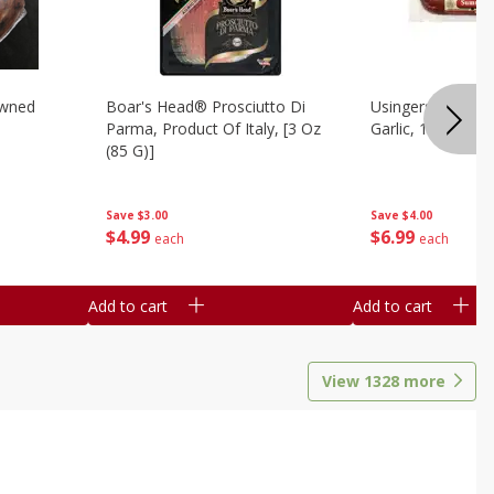
owned
Boar's Head® Prosciutto Di
Usingers Summer
Parma, Product Of Italy, [3 Oz
Garlic, 12 Oz
(85 G)]
Save
$4.00
Save
$3.00
$
6
99
$
4
99
each
each
Add to cart
Add to cart
View
1328
more