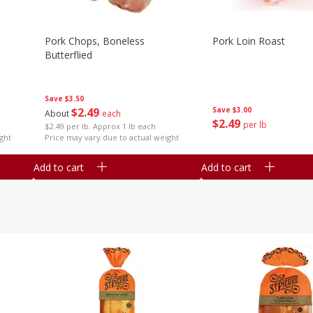
Pork Chops, Boneless
Pork Loin Roast
Butterflied
Save
$3.50
$
2
49
Save
$3.00
About
each
$
2
49
per lb
$2.49 per lb. Approx 1 lb each
ght
Price may vary due to actual weight
Add to cart
Add to cart