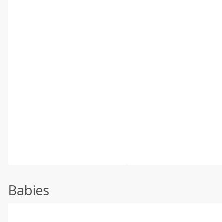
Babies