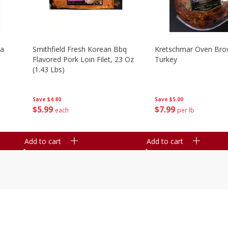
la
Smithfield Fresh Korean Bbq
Kretschmar Oven Br
Flavored Pork Loin Filet, 23 Oz
Turkey
(1.43 Lbs)
Save
$5.00
Save
$4.80
$
7
99
$
5
99
per lb
each
Add to cart
Add to cart