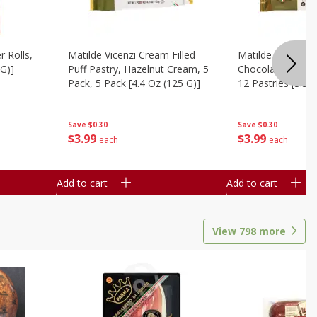
r Rolls,
Matilde Vicenzi Cream Filled
Matilde Vicenzi C
 G)]
Puff Pastry, Hazelnut Cream, 5
Chocolate Bite-Si
Pack, 5 Pack [4.4 Oz (125 G)]
12 Pastries [3.53
Save
$0.30
Save
$0.30
$
3
99
$
3
99
each
each
Add to cart
Add to cart
View
798
more