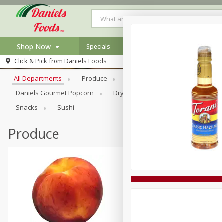
Shop Now
Specials
Browse All Departments
Click & Pick from
Daniels Foods
Home
All Departments
Produce
Meat & Seafood
Bakery
Log in to your account
Specials
Daniels Gourmet Popcorn
Dry Goods & Pasta
Floral
Register
Recipes
Snacks
Sushi
Produce