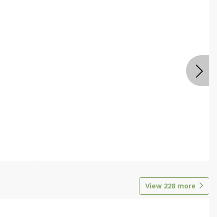
View
228
more