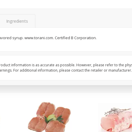
Halos Mandarins, California, 1
Mandarins, 3lb
Package
Ingredients
flavored syrup. www.torani.com. Certified B Corporation.
Save
$3.00
Save
$3.00
$
5
99
$
5
99
each
each
Add to cart
Add to cart
oduct information is as accurate as possible. However, please refer to the phy
nings. For additional information, please contact the retailer or manufacturer.