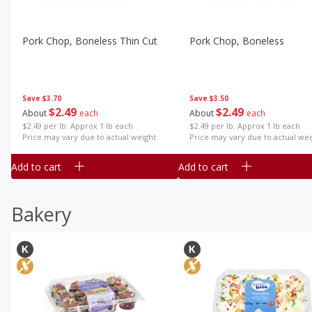
Pork Chop, Boneless Thin Cut
Pork Chop, Boneless
Save
$3.70
Save
$3.50
$
2
49
$
2
49
About
each
About
each
$2.49 per lb. Approx 1 lb each
$2.49 per lb. Approx 1 lb each
Price may vary due to actual weight
Price may vary due to actual wei
Add to cart
Add to cart
Bakery