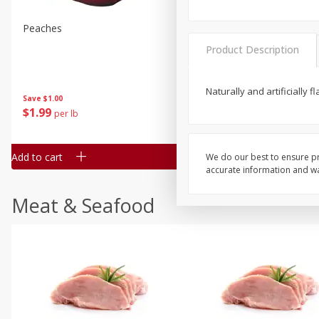
Peaches
Clementines, 3lb
Product Description
Naturally and artificially 
Save
$1.00
Save
$3.00
$
1
99
$
5
99
per lb
each
Add to cart
Add to cart
We do our best to ensure pr
accurate information and war
Meat & Seafood