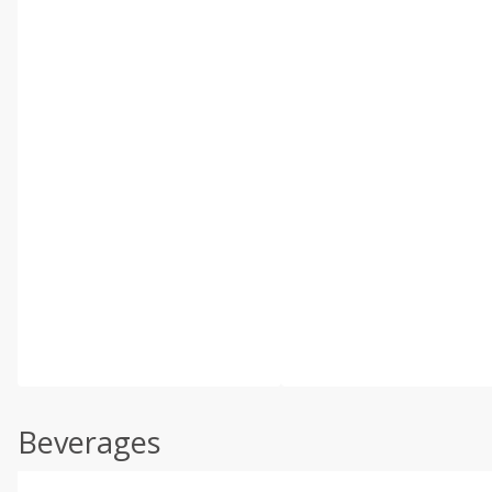
Beverages