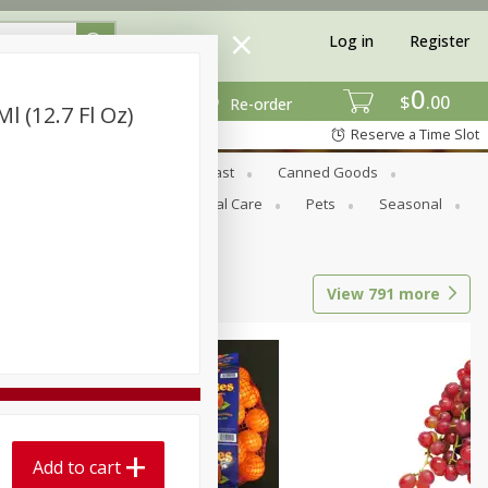
Log in
Register
0
$
00
Re-order
l (12.7 Fl Oz)
Reserve a Time Slot
Bread & Buns
Breakfast
Canned Goods
tional
Pantry
Personal Care
Pets
Seasonal
View
791
more
Add to cart