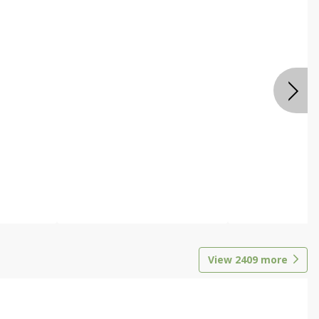
View
2409
more