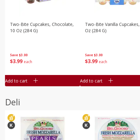
Two-Bite Cupcakes, Chocolate,
Two-Bite Vanilla Cupcakes,
10 Oz (284 G)
Oz (284 G)
Save
$3.00
Save
$3.00
$
3
99
$
3
99
each
each
Add to cart
Add to cart
Deli