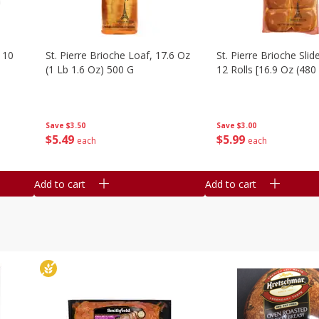
 10
St. Pierre Brioche Loaf, 17.6 Oz
St. Pierre Brioche Slide
(1 Lb 1.6 Oz) 500 G
12 Rolls [16.9 Oz (480
Save
$3.50
Save
$3.00
$
5
49
$
5
99
each
each
Add to cart
Add to cart