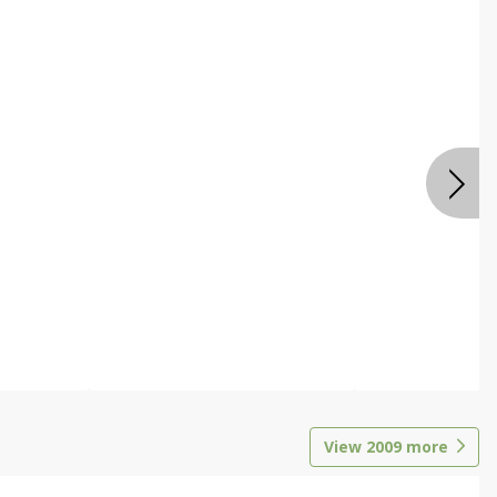
View
2009
more