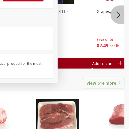
Oranges, Cuties 3 Lbs.
Grapes, Red Seed
Save
$3.00
Save
$1.00
$
5
99
$
2
49
each
per lb
Add to cart
Add to cart
sical product for the most
View
614
more