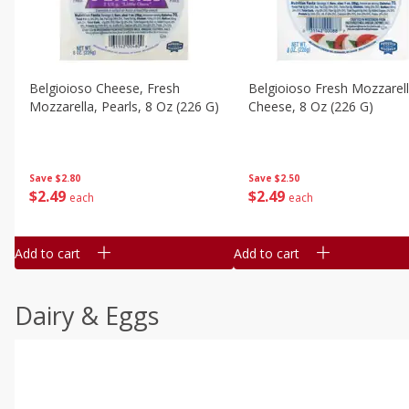
Belgioioso Cheese, Fresh
Belgioioso Fresh Mozzarel
Mozzarella, Pearls, 8 Oz (226 G)
Cheese, 8 Oz (226 G)
Save
$2.80
Save
$2.50
$
2
49
$
2
49
each
each
Add to cart
Add to cart
Dairy & Eggs