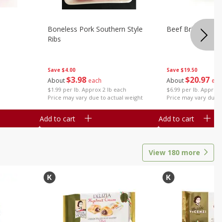
Boneless Pork Southern Style
Beef Brisket, Bo
Ribs
Save
$4.00
Save
$19.50
$
3
98
$
20
97
About
each
About
eac
$1.99 per lb. Approx 2 lb each
$6.99 per lb. Approx 
Price may vary due to actual weight
Price may vary due t
Add to cart
Add to cart
View
180
more