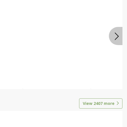
View
2407
more