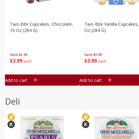
Two-Bite Cupcakes, Chocolate,
Two-Bite Vanilla Cupcakes,
10 Oz (284 G)
Oz (284 G)
Save
$3.00
Save
$3.00
$
3
99
$
3
99
each
each
Add to cart
Add to cart
Deli