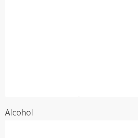
Alcohol