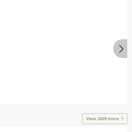
View
2009
more