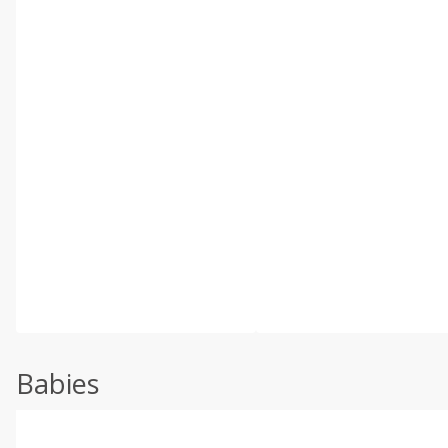
Babies