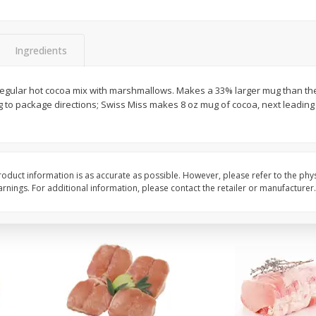
Halos Mandarins, California, 1
Mandarins, 3lb
Package
Ingredients
egular hot cocoa mix with marshmallows. Makes a 33% larger mug than th
Save
$3.00
Save
$3.00
to package directions; Swiss Miss makes 8 oz mug of cocoa, next leading 
$
5
99
$
5
99
each
each
Add to cart
Add to cart
oduct information is as accurate as possible. However, please refer to the phy
nings. For additional information, please contact the retailer or manufacturer.