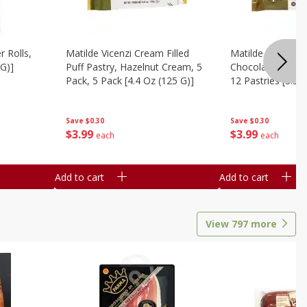
r Rolls,
Matilde Vicenzi Cream Filled
Matilde Vicenzi C
 G)]
Puff Pastry, Hazelnut Cream, 5
Chocolate Bite-Si
Pack, 5 Pack [4.4 Oz (125 G)]
12 Pastries [3.53
Save
$0.30
Save
$0.30
$
3
99
$
3
99
each
each
Add to cart
Add to cart
View
797
more