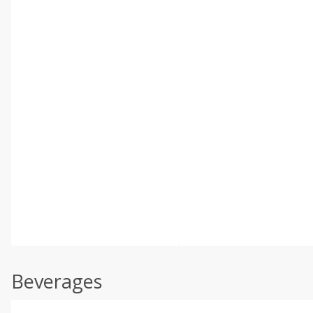
Beverages