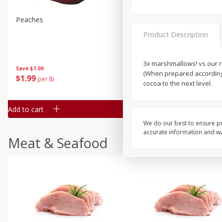
Peaches
Clementines, 3lb
Product Description
3x marshmallows! vs our r
Save
$1.00
Save
$3.00
(When prepared according 
$
1
99
$
5
99
per lb
each
cocoa to the next level.
Add to cart
Add to cart
We do our best to ensure pr
accurate information and war
Meat & Seafood