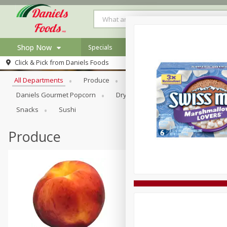
Shop Now
Specials
Browse All Departments
Click & Pick from
Daniels Foods
Home
All Departments
Produce
Meat & Seafood
Bakery
Log in to your account
Specials
Daniels Gourmet Popcorn
Dry Goods & Pasta
Floral
Register
Recipes
Snacks
Sushi
Produce