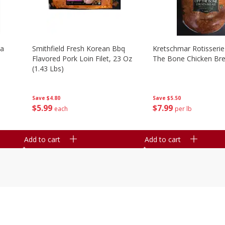
la
Smithfield Fresh Korean Bbq
Kretschmar Rotisserie 
Flavored Pork Loin Filet, 23 Oz
The Bone Chicken Bre
(1.43 Lbs)
Save
$5.50
Save
$4.80
$
7
99
$
5
99
per lb
each
Add to cart
Add to cart