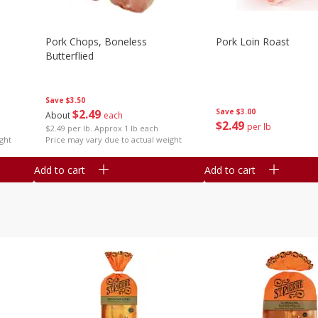
Pork Chops, Boneless
Pork Loin Roast
Butterflied
Save
$3.50
$
2
49
Save
$3.00
About
each
$
2
49
per lb
$2.49 per lb. Approx 1 lb each
ght
Price may vary due to actual weight
Add to cart
Add to cart