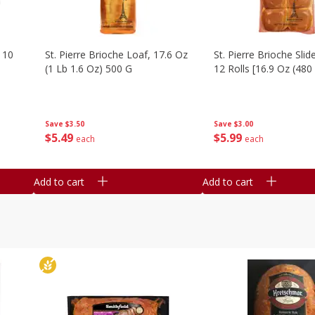
 10
St. Pierre Brioche Loaf, 17.6 Oz
St. Pierre Brioche Slide
(1 Lb 1.6 Oz) 500 G
12 Rolls [16.9 Oz (480
Save
$3.50
Save
$3.00
$
5
49
$
5
99
each
each
Add to cart
Add to cart