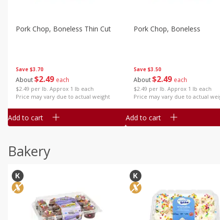
Pork Chop, Boneless Thin Cut
Pork Chop, Boneless
Save
$3.70
Save
$3.50
$
2
49
$
2
49
About
each
About
each
$2.49 per lb. Approx 1 lb each
$2.49 per lb. Approx 1 lb each
Price may vary due to actual weight
Price may vary due to actual wei
Add to cart
Add to cart
Bakery