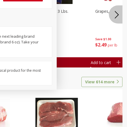
Oranges, Cuties 3 Lbs.
Grapes, Red Seed
e next leading brand
Save
$3.00
Save
$1.00
brand 6 oz). Take your
$
5
99
$
2
49
each
per lb
Add to cart
Add to cart
sical product for the most
View
614
more