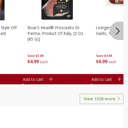
Style Off
Boar's Head® Prosciutto Di
Usingers Summer
ast
Parma, Product Of Italy, [3 Oz
Garlic, 12 Oz
(85 G)]
Save
$4.00
Save
$3.00
$
6
99
$
4
99
each
each
Add to cart
Add to cart
View
1328
more