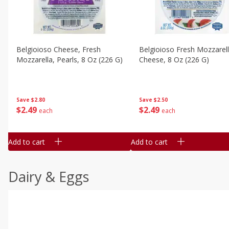
Belgioioso Cheese, Fresh
Belgioioso Fresh Mozzarel
Mozzarella, Pearls, 8 Oz (226 G)
Cheese, 8 Oz (226 G)
Save
$2.80
Save
$2.50
$
2
49
$
2
49
each
each
Add to cart
Add to cart
Dairy & Eggs