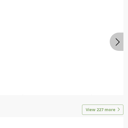
View
227
more