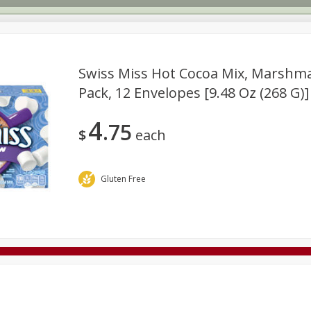
Swiss Miss Hot Cocoa Mix, Marshma
Pack, 12 Envelopes [9.48 Oz (268 G)]
Deli
Dairy & Eggs
Alcohol
Babies
Beverages
Buy Six 750 ml Bottles of Wine
SAVE
4
or more Save 10%
75
Frozen
Geneva Crew Merchandise
Household
Interna
$
each
Buy 6 and save 10% off the total
View all promotions
Gluten Free