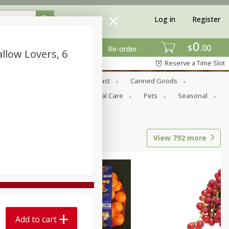
Log in
Register
0
$
00
Re-order
llow Lovers, 6
Reserve a Time Slot
Bread & Buns
Breakfast
Canned Goods
tional
Pantry
Personal Care
Pets
Seasonal
View
792
more
Add to cart