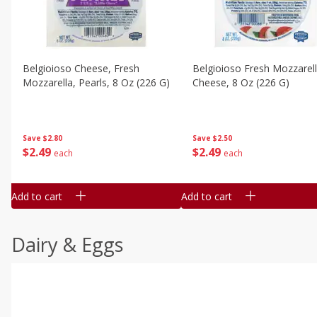
Belgioioso Cheese, Fresh
Belgioioso Fresh Mozzarel
Mozzarella, Pearls, 8 Oz (226 G)
Cheese, 8 Oz (226 G)
Save
$2.80
Save
$2.50
$
2
49
$
2
49
each
each
Add to cart
Add to cart
Dairy & Eggs