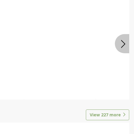
View
227
more