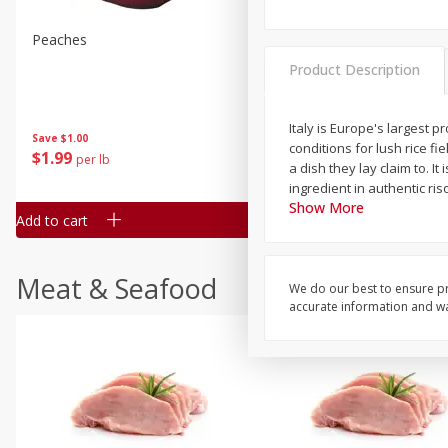
Peaches
Clementines, 3lb
Product Description
Italy is Europe's largest 
Save
$1.00
Save
$3.00
conditions for lush rice f
$
1
99
$
5
99
per lb
each
a dish they lay claim to. I
ingredient in authentic riso
Show More
Add to cart
Add to cart
Meat & Seafood
We do our best to ensure pr
accurate information and war