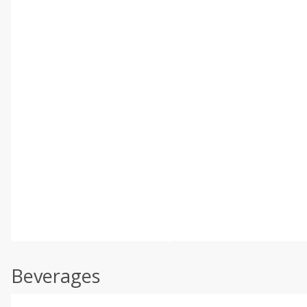
Beverages