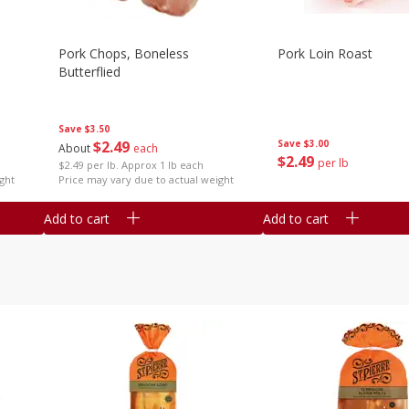
Pork Chops, Boneless
Pork Loin Roast
Butterflied
Save
$3.50
$
2
49
Save
$3.00
About
each
$
2
49
per lb
$2.49 per lb. Approx 1 lb each
ght
Price may vary due to actual weight
Add to cart
Add to cart