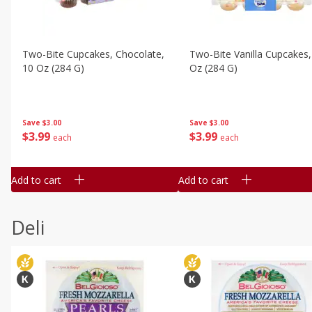
Two-Bite Cupcakes, Chocolate,
Two-Bite Vanilla Cupcakes,
10 Oz (284 G)
Oz (284 G)
Save
$3.00
Save
$3.00
$
3
99
$
3
99
each
each
Add to cart
Add to cart
Deli