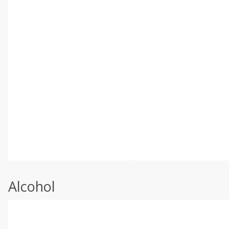
Alcohol