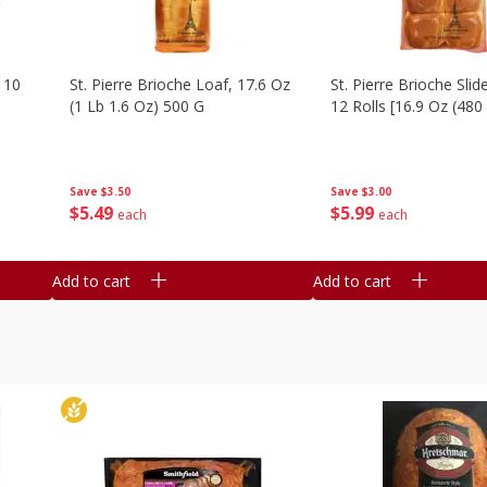
 10
St. Pierre Brioche Loaf, 17.6 Oz
St. Pierre Brioche Slide
(1 Lb 1.6 Oz) 500 G
12 Rolls [16.9 Oz (480
Save
$3.50
Save
$3.00
$
5
49
$
5
99
each
each
Add to cart
Add to cart