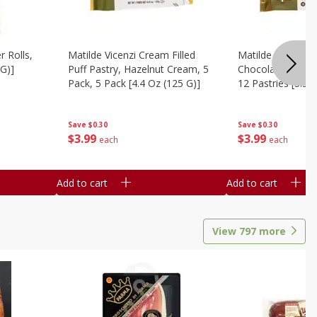
r Rolls,
Matilde Vicenzi Cream Filled
Matilde Vicenzi C
 G)]
Puff Pastry, Hazelnut Cream, 5
Chocolate Bite-Si
Pack, 5 Pack [4.4 Oz (125 G)]
12 Pastries [3.53
Save
$0.30
Save
$0.30
$
3
99
$
3
99
each
each
Add to cart
Add to cart
View
797
more