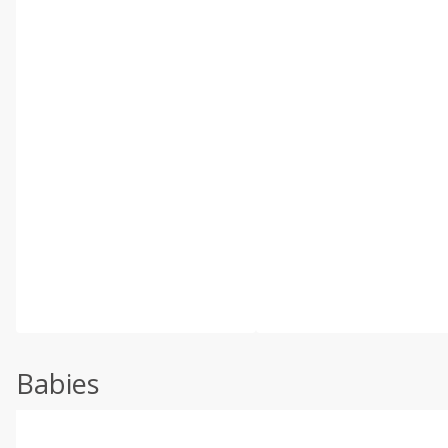
Babies