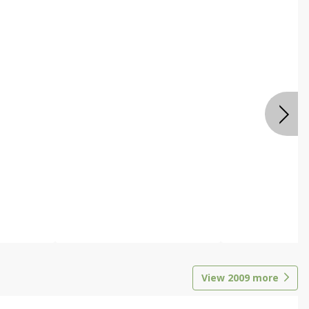
View
2009
more