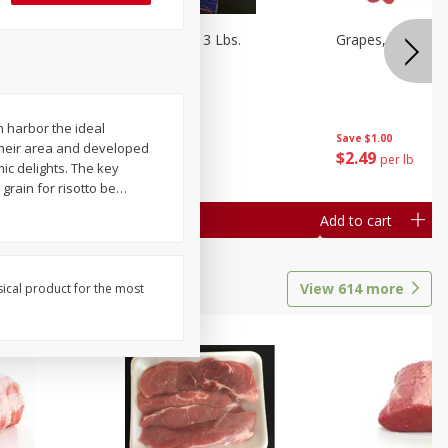
Oranges, Cuties 3 Lbs.
Grapes, Red Seed
n harbor the ideal
Save
$3.00
Save
$1.00
 their area and developed
$
5
99
$
2
49
each
per lb
mic delights. The key
 grain for risotto be
…
Add to cart
Add to cart
View
614
more
sical product for the most