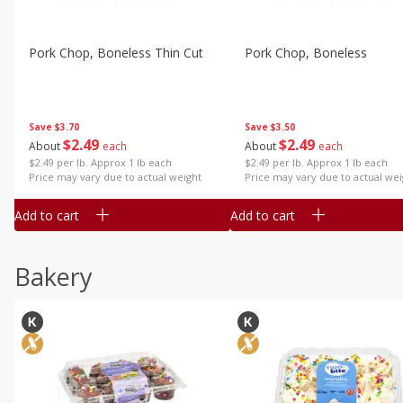
Pork Chop, Boneless Thin Cut
Pork Chop, Boneless
Save
$3.70
Save
$3.50
$
2
49
$
2
49
About
each
About
each
$2.49 per lb. Approx 1 lb each
$2.49 per lb. Approx 1 lb each
Price may vary due to actual weight
Price may vary due to actual wei
Add to cart
Add to cart
Bakery