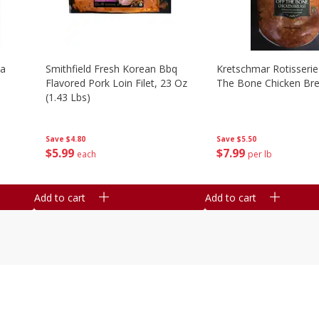
la
Smithfield Fresh Korean Bbq
Kretschmar Rotisserie 
Flavored Pork Loin Filet, 23 Oz
The Bone Chicken Bre
(1.43 Lbs)
Save
$5.50
Save
$4.80
$
7
99
$
5
99
per lb
each
Add to cart
Add to cart