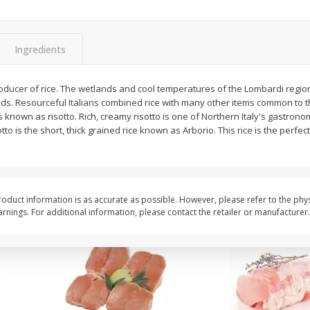
Halos Mandarins, California, 1
Mandarins, 3lb
Package
Ingredients
producer of rice. The wetlands and cool temperatures of the Lombardi regio
Save
$3.00
Save
$3.00
ields. Resourceful Italians combined rice with many other items common to
$
5
99
$
5
99
each
each
t is known as risotto. Rich, creamy risotto is one of Northern Italy's gastrono
tto is the short, thick grained rice known as Arborio. This rice is the perfect
Add to cart
Add to cart
oduct information is as accurate as possible. However, please refer to the phy
nings. For additional information, please contact the retailer or manufacturer.