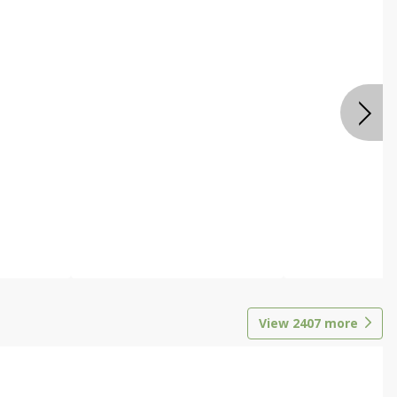
View
2407
more