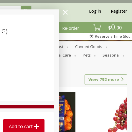
Log in
Register
0
$
00
Re-order
 G)
Reserve a Time Slot
Bread & Buns
Breakfast
Canned Goods
tional
Pantry
Personal Care
Pets
Seasonal
View
792
more
Add to cart