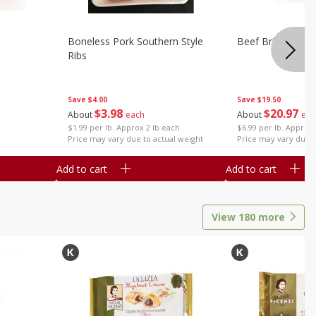
Boneless Pork Southern Style
Beef Brisket, Bo
Ribs
Save
$4.00
Save
$19.50
$
3
98
$
20
97
About
each
About
eac
$1.99 per lb. Approx 2 lb each
$6.99 per lb. Approx 
Price may vary due to actual weight
Price may vary due t
Add to cart
Add to cart
View
180
more