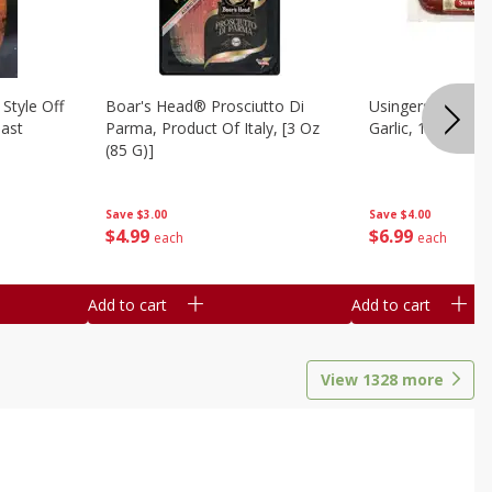
Style Off
Boar's Head® Prosciutto Di
Usingers Summer
ast
Parma, Product Of Italy, [3 Oz
Garlic, 12 Oz
(85 G)]
Save
$4.00
Save
$3.00
$
6
99
$
4
99
each
each
Add to cart
Add to cart
View
1328
more