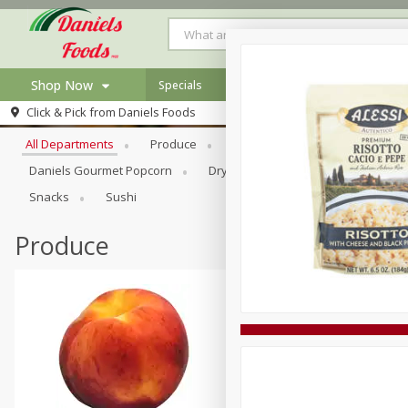
Shop Now
Specials
Browse All Departments
Click & Pick from
Daniels Foods
Home
All Departments
Produce
Meat & Seafood
Bakery
Log in to your account
Specials
Daniels Gourmet Popcorn
Dry Goods & Pasta
Floral
Register
Recipes
Snacks
Sushi
Produce