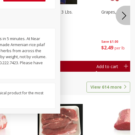
Oranges, Cuties 3 Lbs.
Grapes, Red Seed
s in 5 minutes. At Near
Save
$3.00
Save
$1.00
emade Armenian rice pilaf
$
5
99
$
2
49
each
per lb
d herbs from across the
 by weight, not by volume.
0.222.7423. Please have
Add to cart
Add to cart
View
614
more
sical product for the most