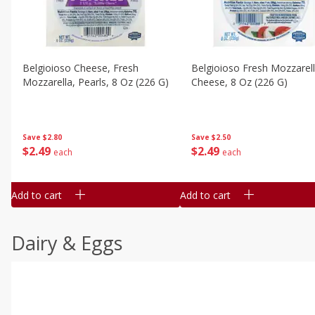
Belgioioso Cheese, Fresh
Belgioioso Fresh Mozzarel
Mozzarella, Pearls, 8 Oz (226 G)
Cheese, 8 Oz (226 G)
Save
$2.80
Save
$2.50
$
2
49
$
2
49
each
each
Add to cart
Add to cart
Dairy & Eggs