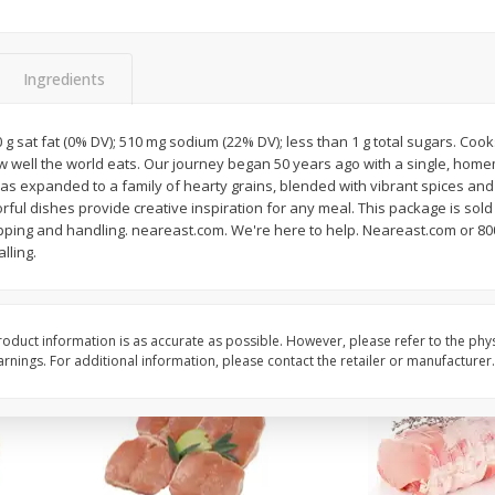
Halos Mandarins, California, 1
Mandarins, 3lb
Package
Ingredients
0 g sat fat (0% DV); 510 mg sodium (22% DV); less than 1 g total sugars. Cook
Save
$3.00
Save
$3.00
ow well the world eats. Our journey began 50 years ago with a single, hom
$
5
99
$
5
99
each
each
has expanded to a family of hearty grains, blended with vibrant spices an
orful dishes provide creative inspiration for any meal. This package is sold
ipping and handling. neareast.com. We're here to help. Neareast.com or 80
Add to cart
Add to cart
lling.
oduct information is as accurate as possible. However, please refer to the phy
nings. For additional information, please contact the retailer or manufacturer.