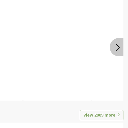
View
2009
more