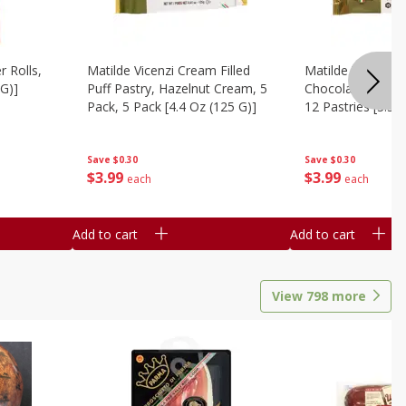
r Rolls,
Matilde Vicenzi Cream Filled
Matilde Vicenzi C
 G)]
Puff Pastry, Hazelnut Cream, 5
Chocolate Bite-Si
Pack, 5 Pack [4.4 Oz (125 G)]
12 Pastries [3.53
Save
$0.30
Save
$0.30
$
3
99
$
3
99
each
each
Add to cart
Add to cart
View
798
more