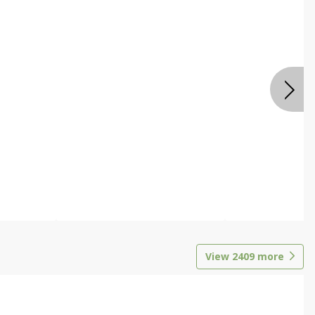
View
2409
more