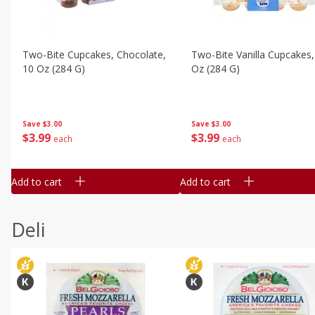
Two-Bite Cupcakes, Chocolate,
Two-Bite Vanilla Cupcakes,
10 Oz (284 G)
Oz (284 G)
Save
$3.00
Save
$3.00
$
3
99
$
3
99
each
each
Add to cart
Add to cart
Deli