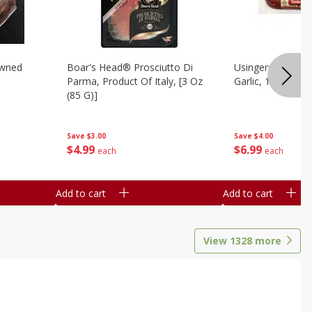
owned
Boar's Head® Prosciutto Di
Usingers Summer
Parma, Product Of Italy, [3 Oz
Garlic, 12 Oz
(85 G)]
Save
$4.00
Save
$3.00
$
6
99
$
4
99
each
each
Add to cart
Add to cart
View
1328
more