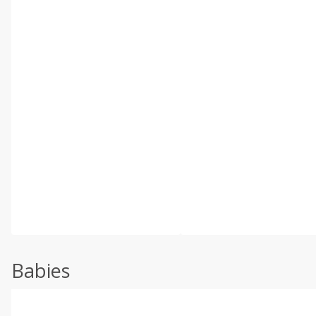
Babies