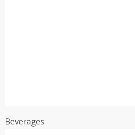
Beverages