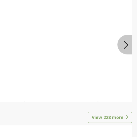
View
228
more