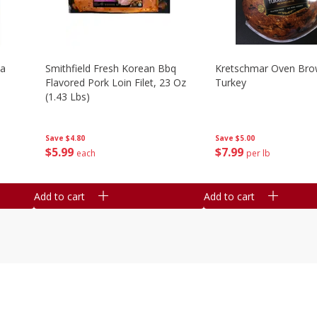
la
Smithfield Fresh Korean Bbq
Kretschmar Oven Br
Flavored Pork Loin Filet, 23 Oz
Turkey
(1.43 Lbs)
Save
$5.00
Save
$4.80
$
7
99
$
5
99
per lb
each
Add to cart
Add to cart