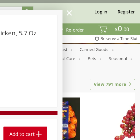
Log in
Register
0
$
00
Re-order
cken, 5.7 Oz
Reserve a Time Slot
Bread & Buns
Breakfast
Canned Goods
tional
Pantry
Personal Care
Pets
Seasonal
View
791
more
Add to cart