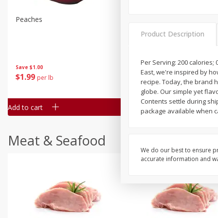
Peaches
Clementines, 3lb
Product Description
Per Serving: 200 calories; 
Save
$1.00
Save
$3.00
East, we're inspired by h
$
1
99
$
5
99
per lb
each
recipe. Today, the brand 
globe. Our simple yet flav
Contents settle during sh
Add to cart
Add to cart
package available when ca
Meat & Seafood
We do our best to ensure pr
accurate information and war