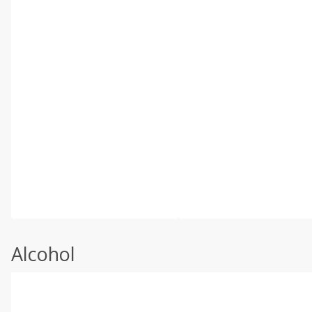
Alcohol