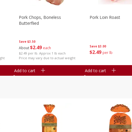
Pork Chops, Boneless
Pork Loin Roast
Butterflied
Save
$3.50
$
2
49
Save
$3.00
About
each
$
2
49
per lb
$2.49 per lb. Approx 1 lb each
ght
Price may vary due to actual weight
Add to cart
Add to cart