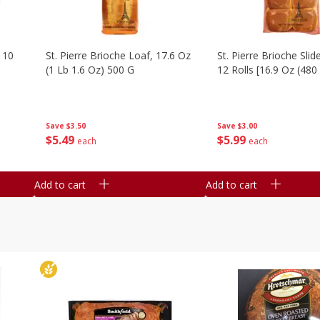
 10
St. Pierre Brioche Loaf, 17.6 Oz
St. Pierre Brioche Slide
(1 Lb 1.6 Oz) 500 G
12 Rolls [16.9 Oz (480
Save
$3.50
Save
$3.00
$
5
49
$
5
99
each
each
Add to cart
Add to cart