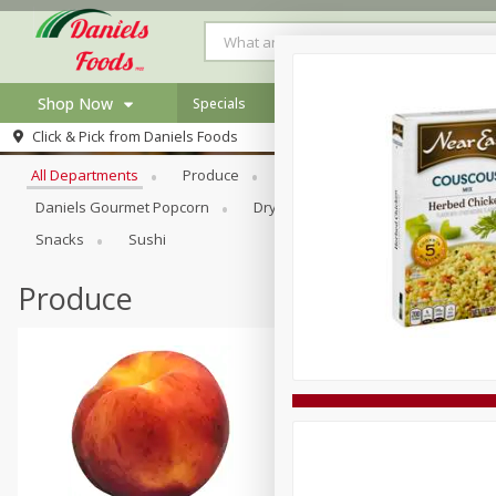
Shop Now
Specials
Browse All Departments
Click & Pick from
Daniels Foods
Home
All Departments
Produce
Meat & Seafood
Bakery
Log in to your account
Specials
Daniels Gourmet Popcorn
Dry Goods & Pasta
Floral
Register
Recipes
Snacks
Sushi
Produce