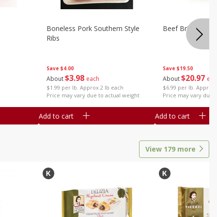
Boneless Pork Southern Style
Beef Brisket, Bo
Ribs
Save
$4.00
Save
$19.50
$
3
98
$
20
97
About
each
About
eac
$1.99 per lb. Approx 2 lb each
$6.99 per lb. Approx 
Price may vary due to actual weight
Price may vary due t
Add to cart
Add to cart
View
179
more