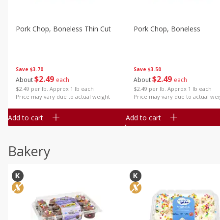
Pork Chop, Boneless Thin Cut
Pork Chop, Boneless
Save
$3.70
Save
$3.50
$
2
49
$
2
49
About
each
About
each
$2.49 per lb. Approx 1 lb each
$2.49 per lb. Approx 1 lb each
Price may vary due to actual weight
Price may vary due to actual wei
Add to cart
Add to cart
Bakery